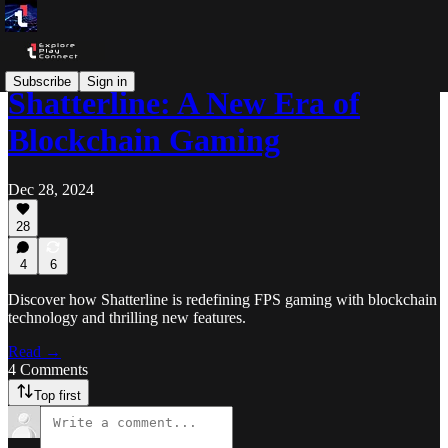
Subscribe
Sign in
Shatterline: A New Era of
Blockchain Gaming
Dec 28, 2024
28
4
6
Discover how Shatterline is redefining FPS gaming with blockchain
technology and thrilling new features.
Read →
4 Comments
Top first