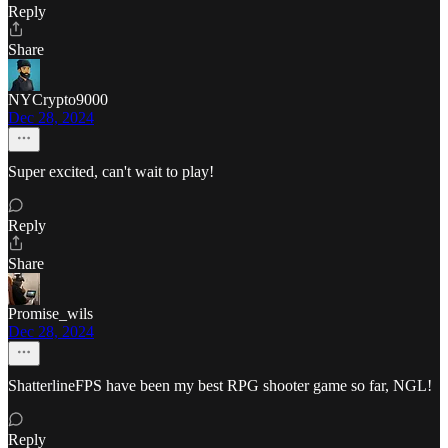
Reply
Share
NYCrypto9000
Dec 28, 2024
Super excited, can't wait to play!
Reply
Share
Promise_wils
Dec 28, 2024
ShatterlineFPS have been my best RPG shooter game so far, NGL!
Reply