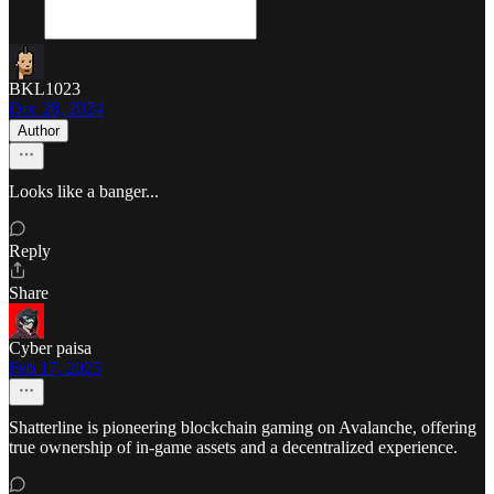
BKL1023
Dec 28, 2024
Author
Looks like a banger...
Reply
Share
Cyber paisa
Feb 17, 2025
Shatterline is pioneering blockchain gaming on Avalanche, offering
true ownership of in-game assets and a decentralized experience.