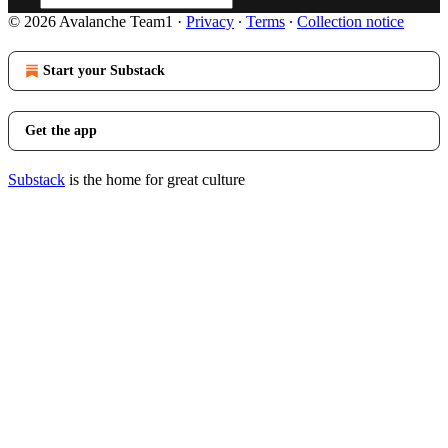
© 2026 Avalanche Team1
·
Privacy
∙
Terms
∙
Collection notice
Start your Substack
Get the app
Substack
is the home for great culture