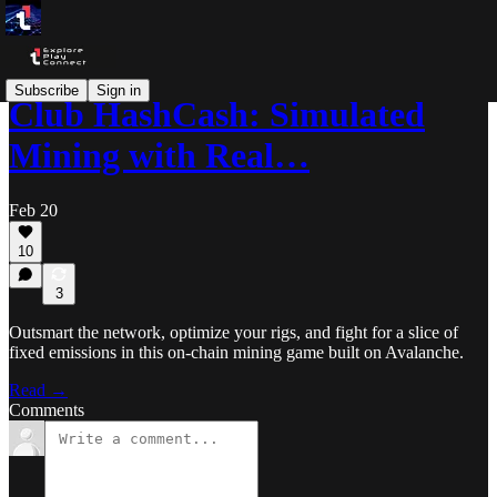
Subscribe
Sign in
Club HashCash: Simulated
Mining with Real…
Feb 20
10
3
Outsmart the network, optimize your rigs, and fight for a slice of
fixed emissions in this on-chain mining game built on Avalanche.
Read →
Comments