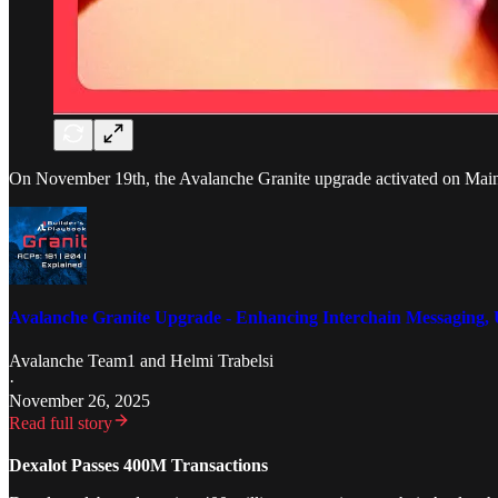
On November 19th, the Avalanche Granite upgrade activated on Mainne
Avalanche Granite Upgrade - Enhancing Interchain Messaging, 
Avalanche Team1
and
Helmi Trabelsi
·
November 26, 2025
Read full story
Dexalot Passes 400M Transactions