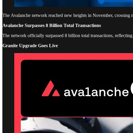
The Avalanche network reached new heights in November, crossing major
Avalanche Surpasses 8 Billion Total Transactions
The network officially surpassed 8 billion total transactions, reflectin
Granite Upgrade Goes Live