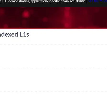
 L1, demonstrating application-specific chain scalability. [
See the mile