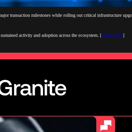
 transaction milestones while rolling out critical infrastructure upgra
g sustained activity and adoption across the ecosystem. [
Learn more
]