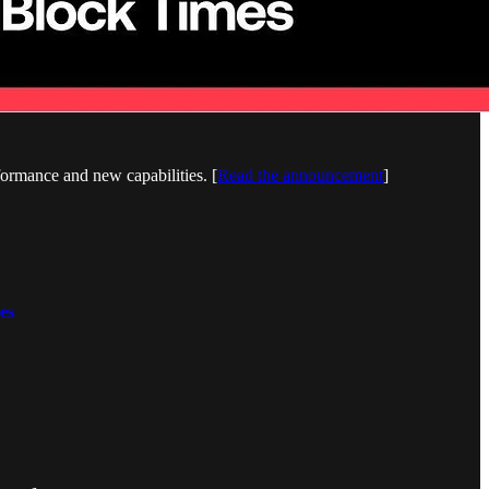
ormance and new capabilities. [
Read the announcement
]
es