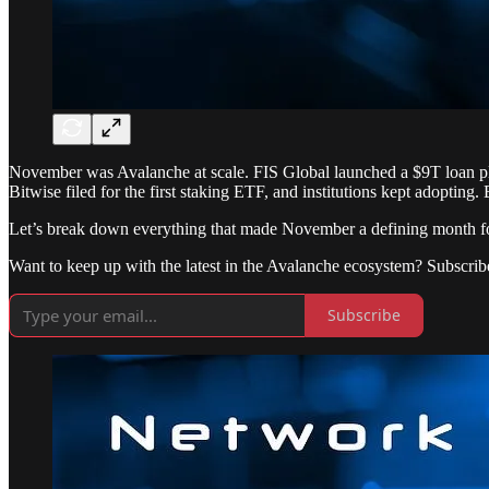
November was Avalanche at scale. FIS Global launched a $9T loan plat
Bitwise filed for the first staking ETF, and institutions kept adopting.
Let’s break down everything that made November a defining month f
Want to keep up with the latest in the Avalanche ecosystem? Subscrib
Subscribe