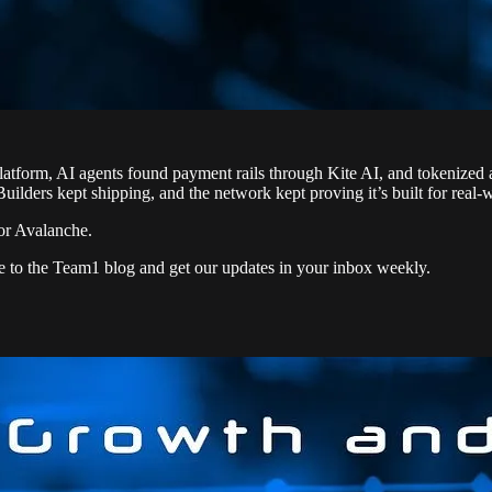
form, AI agents found payment rails through Kite AI, and tokenized as
 Builders kept shipping, and the network kept proving it’s built for real-
or Avalanche.
e to the Team1 blog and get our updates in your inbox weekly.