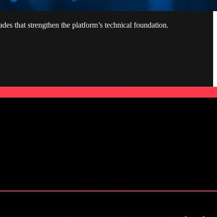
des that strengthen the platform’s technical foundation.