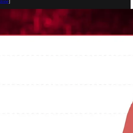
stone
]