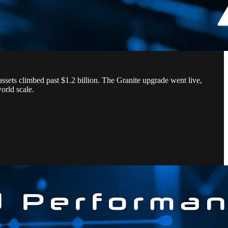
sets climbed past $1.2 billion. The Granite upgrade went live,
world scale.