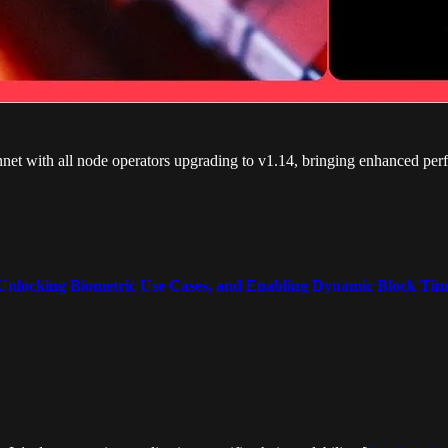
t with all node operators upgrading to v1.14, bringing enhanced perf
Unlocking Biometric Use Cases, and Enabling Dynamic Block Tim