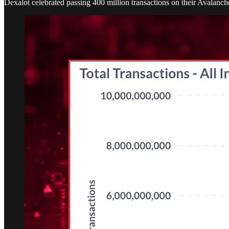
Dexalot celebrated passing 400 million transactions on their Avalanche