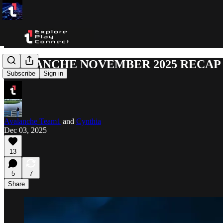
AVALANCHE NOVEMBER 2025 RECAP
Subscribe
Sign in
Avalanche Team1
and
Cynthia
Dec 03, 2025
13
5
7
Share