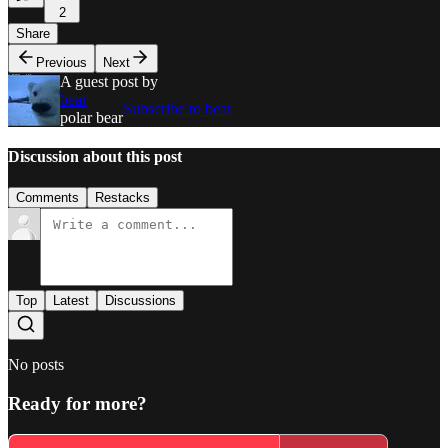
2
Share
Previous
Next
A guest post by
bear
Subscribe to bear
polar bear
Discussion about this post
Comments
Restacks
Top
Latest
Discussions
No posts
Ready for more?