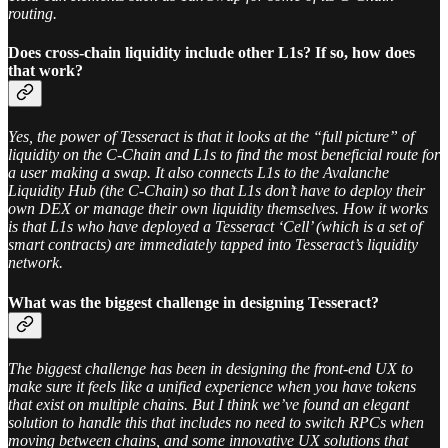
routing.
Does cross-chain liquidity include other L1s? If so, how does
that work?
Yes, the power of Tesseract is that it looks at the “full picture” of
liquidity on the C-Chain and L1s to find the most beneficial route for
a user making a swap. It also connects L1s to the Avalanche
Liquidity Hub (the C-Chain) so that L1s don’t have to deploy their
own DEX or manage their own liquidity themselves. How it works
is that L1s who have deployed a Tesseract ‘Cell’ (which is a set of
smart contracts) are immediately tapped into Tesseract’s liquidity
network.
What was the biggest challenge in designing Tesseract?
The biggest challenge has been in designing the front-end UX to
make sure it feels like a unified experience when you have tokens
that exist on multiple chains. But I think we’ve found an elegant
solution to handle this that includes no need to switch RPCs when
moving between chains, and some innovative UX solutions that