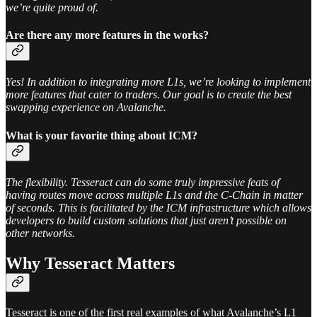
we’re quite proud of.
Are there any more features in the works?
Yes! In addition to integrating more L1s, we’re looking to implement
more features that cater to traders. Our goal is to create the best
swapping experience on Avalanche.
What is your favorite thing about ICM?
The flexibility. Tesseract can do some truly impressive feats of
having routes move across multiple L1s and the C-Chain in matter
of seconds. This is facilitated by the ICM infrastructure which allows
developers to build custom solutions that just aren’t possible on
other networks.
Why Tesseract Matters
Tesseract is one of the first real examples of what Avalanche’s L1