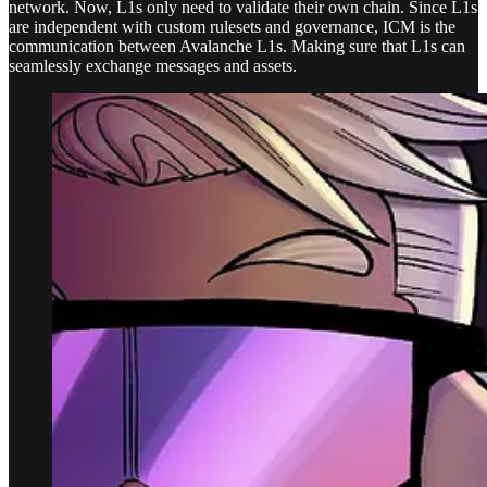
network. Now, L1s only need to validate their own chain. Since L1s
are independent with custom rulesets and governance, ICM is the
communication between Avalanche L1s. Making sure that L1s can
seamlessly exchange messages and assets.