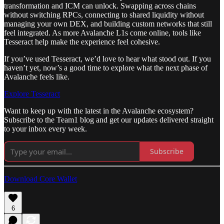
transformation and ICM can unlock. Swapping across chains
without switching RPCs, connecting to shared liquidity without
managing your own DEX, and building custom networks that still
feel integrated. As more Avalanche L1s come online, tools like
Tesseract help make the experience feel cohesive.
If you’ve used Tesseract, we’d love to hear what stood out. If you
haven’t yet, now’s a good time to explore what the next phase of
Avalanche feels like.
Explore Tesseract
Want to keep up with the latest in the Avalanche ecosystem?
Subscribe to the Team1 blog and get our updates delivered straight
to your inbox every week.
Subscribe
Download Core Wallet
6