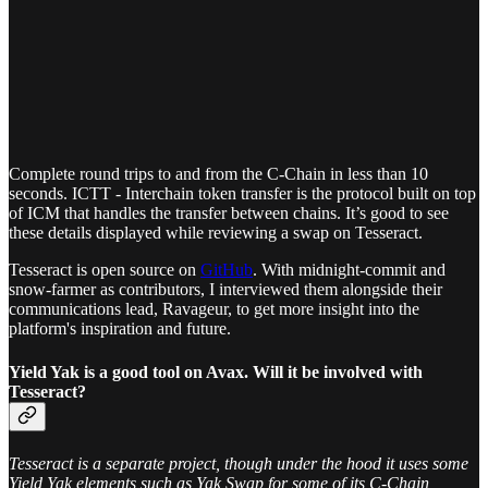
Complete round trips to and from the C-Chain in less than 10
seconds. ICTT - Interchain token transfer is the protocol built on top
of ICM that handles the transfer between chains. It’s good to see
these details displayed while reviewing a swap on Tesseract.
Tesseract is open source on
GitHub
. With midnight-commit and
snow-farmer as contributors, I interviewed them alongside their
communications lead, Ravageur, to get more insight into the
platform's inspiration and future.
Yield Yak is a good tool on Avax. Will it be involved with
Tesseract?
Tesseract is a separate project, though under the hood it uses some
Yield Yak elements such as Yak Swap for some of its C-Chain