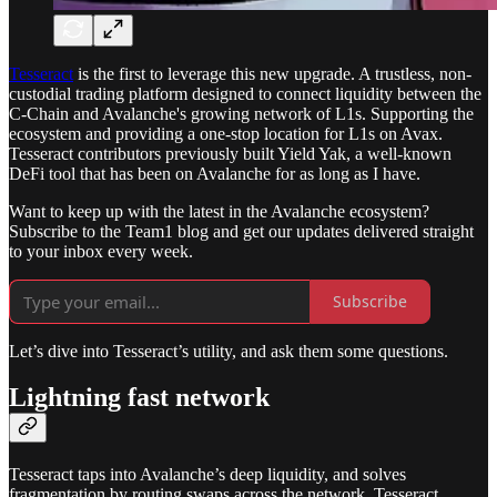
Tesseract
is the first to leverage this new upgrade. A trustless, non-
custodial trading platform designed to connect liquidity between the
C-Chain and Avalanche's growing network of L1s. Supporting the
ecosystem and providing a one-stop location for L1s on Avax.
Tesseract contributors previously built Yield Yak, a well-known
DeFi tool that has been on Avalanche for as long as I have.
Want to keep up with the latest in the Avalanche ecosystem?
Subscribe to the Team1 blog and get our updates delivered straight
to your inbox every week.
Subscribe
Let’s dive into Tesseract’s utility, and ask them some questions.
Lightning fast network
Tesseract taps into Avalanche’s deep liquidity, and solves
fragmentation by routing swaps across the network. Tesseract