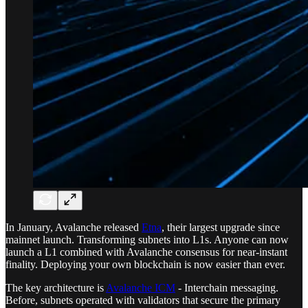
In January, Avalanche released
Etna
, their largest upgrade since
mainnet launch. Transforming subnets into L1s. Anyone can now
launch a L1 combined with Avalanche consensus for near-instant
finality. Deploying your own blockchain is now easier than ever.
The key architecture is
Avalanche ICM
- Interchain messaging.
Before, subnets operated with validators that secure the primary