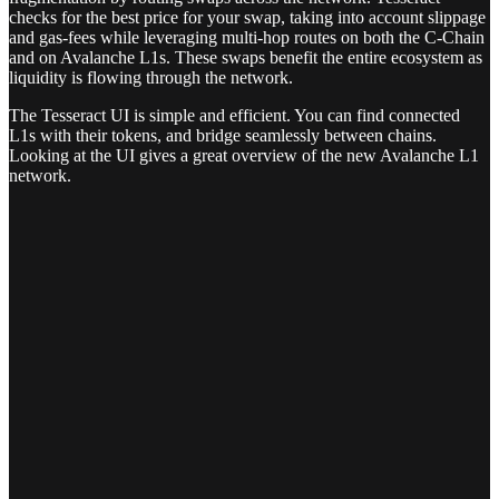
checks for the best price for your swap, taking into account slippage
and gas-fees while leveraging multi-hop routes on both the C-Chain
and on Avalanche L1s. These swaps benefit the entire ecosystem as
liquidity is flowing through the network.
The Tesseract UI is simple and efficient. You can find connected
L1s with their tokens, and bridge seamlessly between chains.
Looking at the UI gives a great overview of the new Avalanche L1
network.