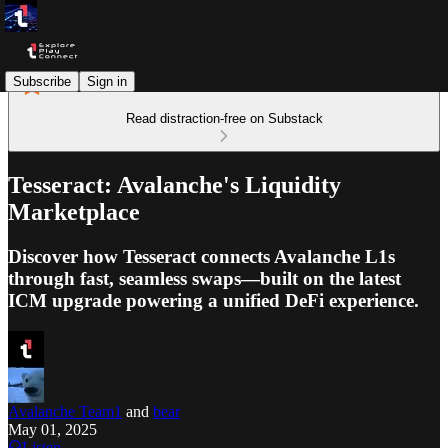
Subscribe
Sign in
Read distraction-free on Substack
Tesseract: Avalanche's Liquidity
Marketplace
Discover how Tesseract connects Avalanche L1s
through fast, seamless swaps—built on the latest
ICM upgrade powering a unified DeFi experience.
Avalanche Team1
and
bear
May 01, 2025
Listen