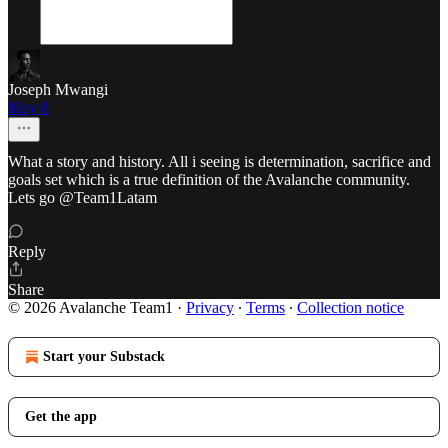
Joseph Mwangi
May 8
What a story and history. All i seeing is determination, sacrifice and
goals set which is a true definition of the Avalanche community.
Lets go @Team1Latam
Reply
Share
© 2026 Avalanche Team1
·
Privacy
∙
Terms
∙
Collection notice
Start your Substack
Get the app