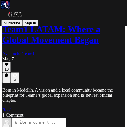
Subscribe
Sign in
Team1 LATAM: Where a
Global Movement Began
Avalanche Team1
May 7
13
1
4
Born in Medellín. A vision and a local community became the
blueprint for Team1’s global expansion and its newest official
chapter.
Read →
1 Comment