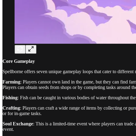
Core Gameplay
Spellborne offers seven unique gameplay loops that cater to different 
Farming
: Players cannot own land in the game, but they can find fa
Players can obtain seeds from shops or by completing tasks around t
Fishing
: Fish can be caught in various bodies of water throughout the
Crafting
: Players can craft a wide range of items by collecting or p
or for in-game tasks.
Soul Exchange
: This is a limited-time event where players can trade
event.