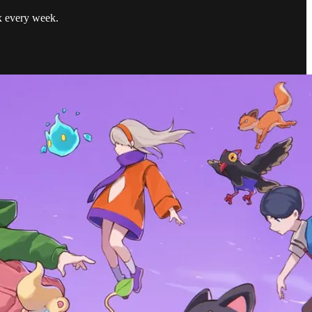
ox every week.