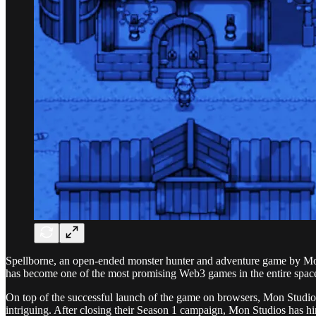
Spellborne, an open-ended monster hunter and adventure game by Mon
has become one of the most promising Web3 games in the entire space.
On top of the successful launch of the game on browsers, Mon Studios
intriguing. After closing their Season 1 campaign, Mon Studios has hin