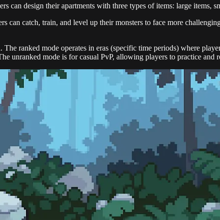
rs can design their apartments with three types of items: large items, sm
ers can catch, train, and level up their monsters to face more challengin
The ranked mode operates in eras (specific time periods) where player
he unranked mode is for casual PvP, allowing players to practice and refi