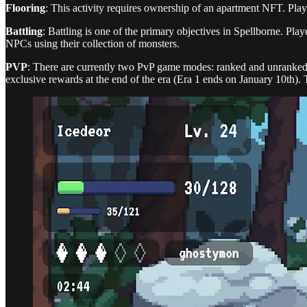
Flooring
: This activity requires ownership of an apartment NFT. Playe
Battling
: Battling is one of the primary objectives in Spellborne. Play
NPCs using their collection of monsters.
PVP
: There are currently two PvP game modes: ranked and unranked. 
exclusive rewards at the end of the era (Era 1 ends on January 10th). T