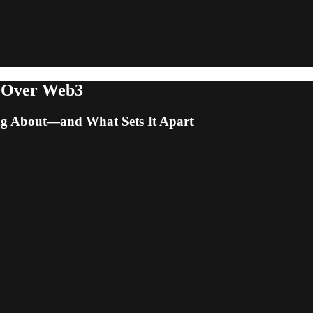
 Over Web3
ng About—and What Sets It Apart