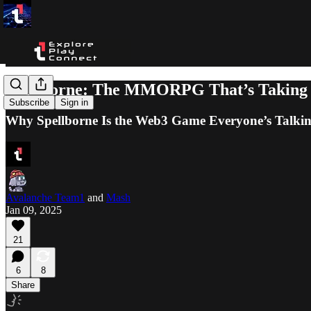
Spellborne: The MMORPG That’s Taking
Subscribe
Sign in
Why Spellborne Is the Web3 Game Everyone’s Talki
Avalanche Team1
and
Mash
Jan 09, 2025
21
6
8
Share