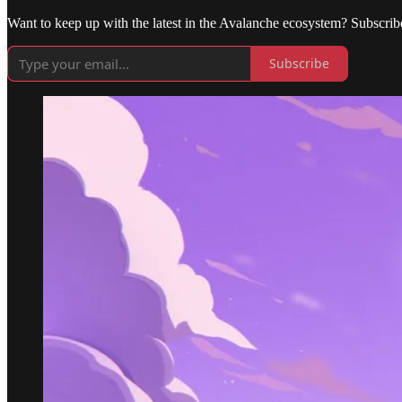
Want to keep up with the latest in the Avalanche ecosystem? Subscrib
Subscribe