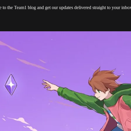
e to the Team1 blog and get our updates delivered straight to your inb