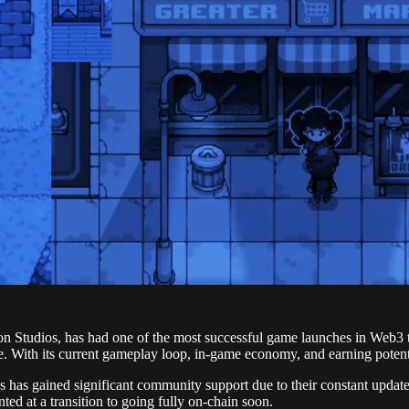
 Studios, has had one of the most successful game launches in Web3 to
 With its current gameplay loop, in-game economy, and earning potentia
 has gained significant community support due to their constant update
ted at a transition to going fully on-chain soon.