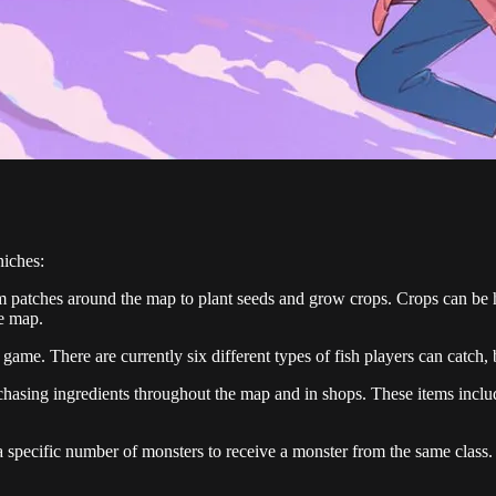
niches:
rm patches around the map to plant seeds and grow crops. Crops can be h
he map.
 game. There are currently six different types of fish players can catch,
urchasing ingredients throughout the map and in shops. These items inc
 a specific number of monsters to receive a monster from the same class. 