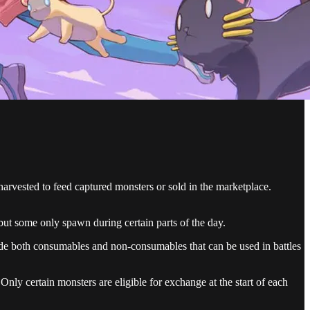
arvested to feed captured monsters or sold in the marketplace.
 but some only spawn during certain parts of the day.
lude both consumables and non-consumables that can be used in battles
Only certain monsters are eligible for exchange at the start of each