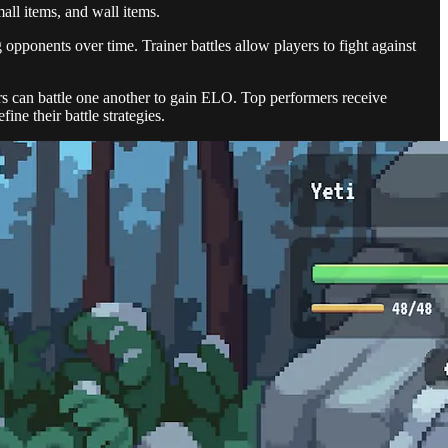
all items, and wall items.
g opponents over time. Trainer battles allow players to fight against
s can battle one another to gain ELO. Top performers receive
ne their battle strategies.