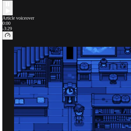
Article voiceover
0:00
-3:29