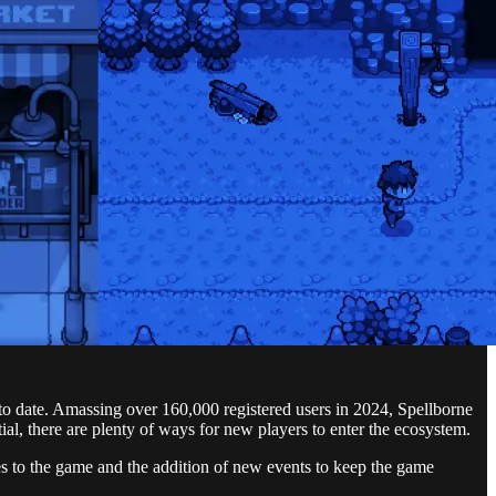
 date. Amassing over 160,000 registered users in 2024, Spellborne
l, there are plenty of ways for new players to enter the ecosystem.
s to the game and the addition of new events to keep the game