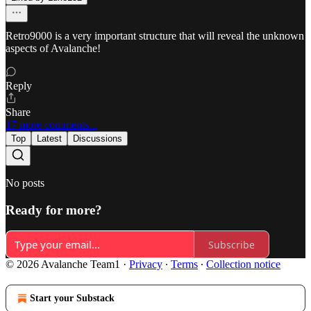
Retro9000 is a very important structure that will reveal the unknown
aspects of Avalanche!
Reply
Share
17 more comments...
Top
Latest
Discussions
No posts
Ready for more?
Subscribe
© 2026 Avalanche Team1
·
Privacy
∙
Terms
∙
Collection notice
Start your Substack