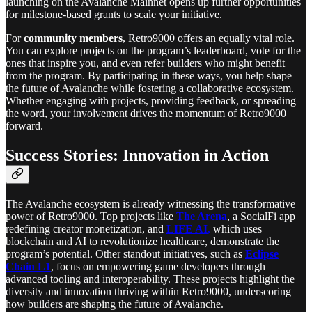
launching on the Avalanche Mainnet opens up further opportunities
for milestone-based grants to scale your initiative.
For
community members
, Retro9000 offers an equally vital role.
You can explore projects on the program’s leaderboard, vote for the
ones that inspire you, and even refer builders who might benefit
from the program. By participating in these ways, you help shape
the future of Avalanche while fostering a collaborative ecosystem.
Whether engaging with projects, providing feedback, or spreading
the word, your involvement drives the momentum of Retro9000
forward.
Success Stories: Innovation in Action
The Avalanche ecosystem is already witnessing the transformative
power of Retro9000. Top projects like
The Arena
, a SocialFi app
redefining creator monetization, and
LIFE AI
,
which uses
blockchain and AI to revolutionize healthcare, demonstrate the
program’s potential. Other standout initiatives, such as
Eclipse
Chain L1
, focus on empowering game developers through
advanced tooling and interoperability. These projects highlight the
diversity and innovation thriving within Retro9000, underscoring
how builders are shaping the future of Avalanche.