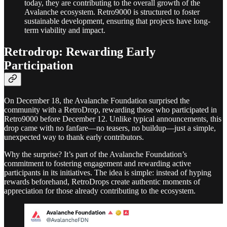
today, they are contributing to the overall growth of the
Avalanche ecosystem. Retro9000 is structured to foster
sustainable development, ensuring that projects have long-
term viability and impact.
Retrodrop: Rewarding Early
Participation
On December 18, the Avalanche Foundation surprised the
community with a RetroDrop, rewarding those who participated in
Retro9000 before December 12. Unlike typical announcements, this
drop came with no fanfare—no teasers, no buildup—just a simple,
unexpected way to thank early contributors.
Why the surprise? It’s part of the Avalanche Foundation’s
commitment to fostering engagement and rewarding active
participants in its initiatives. The idea is simple: instead of hyping
rewards beforehand, RetroDrops create authentic moments of
appreciation for those already contributing to the ecosystem.