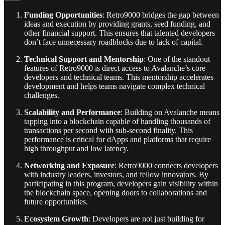
Funding Opportunities
: Retro9000 bridges the gap between
ideas and execution by providing grants, seed funding, and
other financial support. This ensures that talented developers
don’t face unnecessary roadblocks due to lack of capital.
Technical Support and Mentorship
: One of the standout
features of Retro9000 is direct access to Avalanche’s core
developers and technical teams. This mentorship accelerates
development and helps teams navigate complex technical
challenges.
Scalability and Performance
: Building on Avalanche means
tapping into a blockchain capable of handling thousands of
transactions per second with sub-second finality. This
performance is critical for dApps and platforms that require
high throughput and low latency.
Networking and Exposure
: Retro9000 connects developers
with industry leaders, investors, and fellow innovators. By
participating in this program, developers gain visibility within
the blockchain space, opening doors to collaborations and
future opportunities.
Ecosystem Growth
: Developers are not just building for