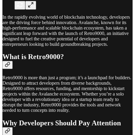
In the rapidly evolving world of blockchain technology, developers
are the driving force behind innovation. Avalanche, known for its
high-performance and scalable blockchain ecosystem, has taken a
significant leap forward with the launch of Retro9000, an initiative
designed to fuel the creative potential of developers and
entrepreneurs looking to build groundbreaking projects.
What is Retro9000?
Retro9000 is more than just a program; it’s a launchpad for builders.
Designed to attract developers from diverse backgrounds,
Retro9000 offers resources, funding, and mentorship to kickstart
projects within the Avalanche ecosystem. Whether you’re a solo
developer with a revolutionary idea or a startup team ready to
disrupt the industry, Retro9000 provides the tools and network
needed to turn concepts into reality.
Why Developers Should Pay Attention