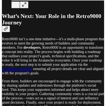
What’s Next: Your Role in the Retro9000
Journey
Retro9000 isn’t a one-time initiative—it’s a multi-phase program that
evolves to meet the growing needs of builders and community
members. For
developers
, Retro9000 is an opportunity to transform
a concept into reality. The process begins with building a roadmap
that outlines your project’s goals, technical specifications, and the
value it will bring to the Avalanche ecosystem. Once your roadmap
is ready, the next step is to submit your application via the
Retro9000 platform,
ensuring all project details are clear and aligned
with the program's goals.
From there, builders are encouraged to engage with the community
by sharing updates and milestones through the platform’s social
feed. This keeps your supporters informed and helps attract more
visibility to your project. Gathering community votes is a crucial part
of the process—votes act as a signal of interest and can influence
grant decisions. Finally, once your project is ready for deployment,