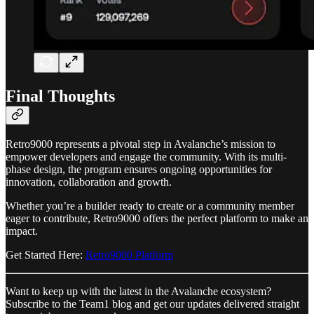
Final Thoughts
Retro9000 represents a pivotal step in Avalanche’s mission to
empower developers and engage the community. With its multi-
phase design, the program ensures ongoing opportunities for
innovation, collaboration and growth.
Whether you’re a builder ready to create or a community member
eager to contribute, Retro9000 offers the perfect platform to make an
impact.
Get Started Here:
Retro9000 Platform
Want to keep up with the latest in the Avalanche ecosystem?
Subscribe to the Team1 blog and get our updates delivered straight