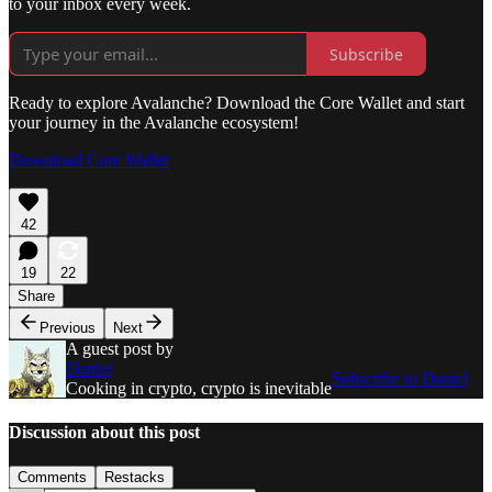
to your inbox every week.
Subscribe
Ready to explore Avalanche? Download the Core Wallet and start
your journey in the Avalanche ecosystem!
Download Core Wallet
42
19
22
Share
Previous
Next
A guest post by
Daniel
Subscribe to Daniel
Cooking in crypto, crypto is inevitable
Discussion about this post
Comments
Restacks