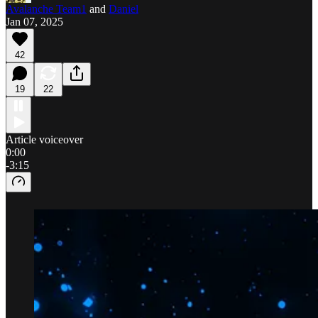
Avalanche Team1
and
Daniel
Jan 07, 2025
42
19
22
Article voiceover
0:00
-3:15