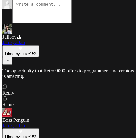
Juliboy🔺
Jan 7, 2025
Liked by Luke152
The opportunity that Retro 9000 offers to programmers and creators
is amazing.
Reply
Share
Boss Penguin
Jan 7, 2025
Liked by Luke152