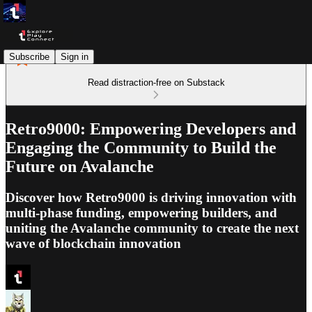
Subscribe
Sign in
Read distraction-free on Substack
Retro9000: Empowering Developers and
Engaging the Community to Build the
Future on Avalanche
Discover how Retro9000 is driving innovation with
multi-phase funding, empowering builders, and
uniting the Avalanche community to create the next
wave of blockchain innovation