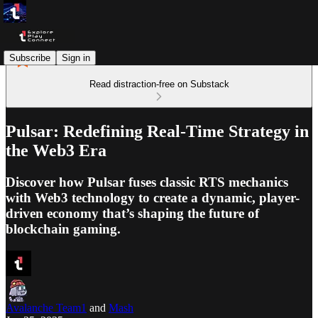
Subscribe
Sign in
Read distraction-free on Substack
Pulsar: Redefining Real-Time Strategy in
the Web3 Era
Discover how Pulsar fuses classic RTS mechanics
with Web3 technology to create a dynamic, player-
driven economy that’s shaping the future of
blockchain gaming.
Avalanche Team1
and
Mash