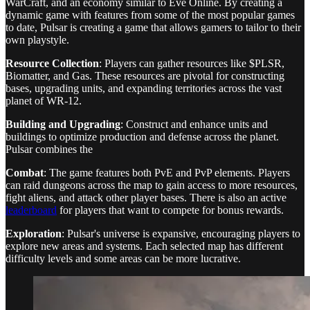
WarCraft, and an economy similar to Eve Online. By creating a
dynamic game with features from some of the most popular games
to date, Pulsar is creating a game that allows gamers to tailor to their
own playstyle.
Resource Collection
: Players can gather resources like $PLSR,
Biomatter, and Gas. These resources are pivotal for constructing
bases, upgrading units, and expanding territories across the vast
planet of WR-12.
Building and Upgrading
: Construct and enhance units and
buildings to optimize production and defense across the planet.
Pulsar combines the
Combat
: The game features both PvE and PvP elements. Players
can raid dungeons across the map to gain access to more resources,
fight aliens, and attack other player bases. There is also an active
leaderboard
for players that want to compete for bonus rewards.
Exploration
: Pulsar's universe is expansive, encouraging players to
explore new areas and systems. Each selected map has different
difficulty levels and some areas can be more lucrative.