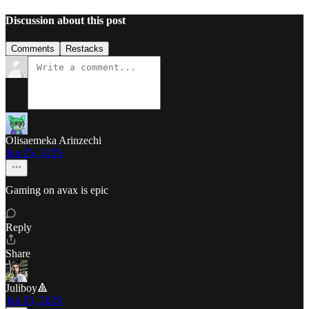
Discussion about this post
Comments
Restacks
Olisaemeka Arinzechi
Jan 25, 2025
Gaming on avax is epic
Reply
Share
Juliboy🔺
Jan 25, 2025