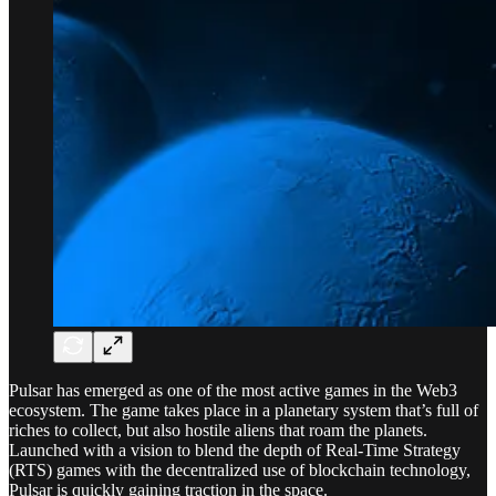
Pulsar has emerged as one of the most active games in the Web3
ecosystem. The game takes place in a planetary system that’s full of
riches to collect, but also hostile aliens that roam the planets.
Launched with a vision to blend the depth of Real-Time Strategy
(RTS) games with the decentralized use of blockchain technology,
Pulsar is quickly gaining traction in the space.