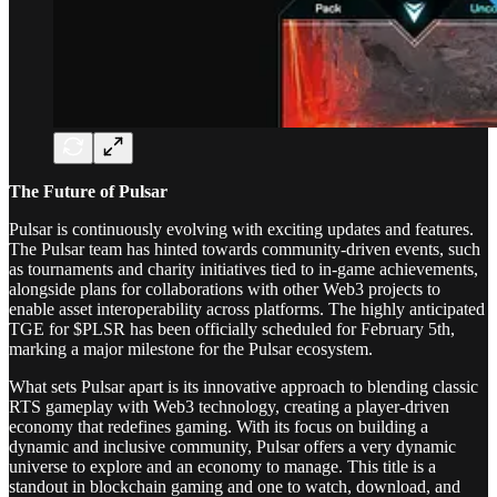
The Future of Pulsar
Pulsar is continuously evolving with exciting updates and features.
The Pulsar team has hinted towards community-driven events, such
as tournaments and charity initiatives tied to in-game achievements,
alongside plans for collaborations with other Web3 projects to
enable asset interoperability across platforms. The highly anticipated
TGE for $PLSR has been officially scheduled for February 5th,
marking a major milestone for the Pulsar ecosystem.
What sets Pulsar apart is its innovative approach to blending classic
RTS gameplay with Web3 technology, creating a player-driven
economy that redefines gaming. With its focus on building a
dynamic and inclusive community, Pulsar offers a very dynamic
universe to explore and an economy to manage. This title is a
standout in blockchain gaming and one to watch, download, and