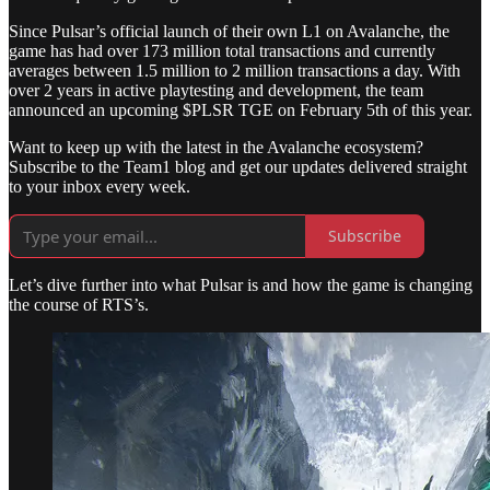
Since Pulsar’s official launch of their own L1 on Avalanche, the
game has had over 173 million total transactions and currently
averages between 1.5 million to 2 million transactions a day. With
over 2 years in active playtesting and development, the team
announced an upcoming $PLSR TGE on February 5th of this year.
Want to keep up with the latest in the Avalanche ecosystem?
Subscribe to the Team1 blog and get our updates delivered straight
to your inbox every week.
Subscribe
Let’s dive further into what Pulsar is and how the game is changing
the course of RTS’s.