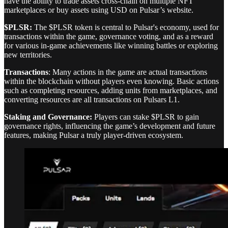
have the ability to trade assets cross-chain on multiple NFT
marketplaces or buy assets using USD on Pulsar’s website.
$PLSR:
The $PLSR token is central to Pulsar's economy, used for
transactions within the game, governance voting, and as a reward
for various in-game achievements like winning battles or exploring
new territories.
Transactions
: Many actions in the game are actual transactions
within the blockchain without players even knowing. Basic actions
such as completing resources, adding units from marketplaces, and
converting resources are all transactions on Pulsars L1.
Staking and Governance:
Players can stake $PLSR to gain
governance rights, influencing the game’s development and future
features, making Pulsar a truly player-driven ecosystem.