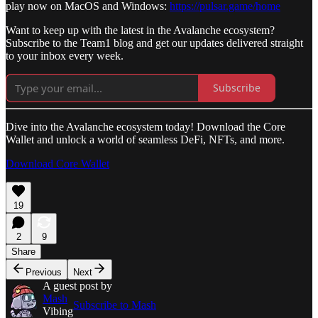
play now on MacOS and Windows:
https://pulsar.game/home
Want to keep up with the latest in the Avalanche ecosystem?
Subscribe to the Team1 blog and get our updates delivered straight
to your inbox every week.
Subscribe
Dive into the Avalanche ecosystem today! Download the Core
Wallet and unlock a world of seamless DeFi, NFTs, and more.
Download Core Wallet
19
2
9
Share
Previous
Next
A guest post by
Mash
Subscribe to Mash
Vibing