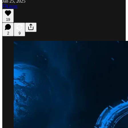
Jan 25, 2025
Listen
19
2
9