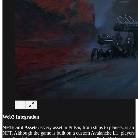
Web3 Integration
NFTs and Assets:
Every asset in Pulsar, from ships to planets, is an
NFT. Although the game is built on a custom Avalanche L1, players