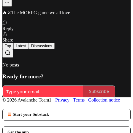
🔥⚔️The MORPG game we all love.
Reply
Share
Top
Latest
Discussions
No posts
Ready for more?
Subscribe
© 2026 Avalanche Team1
·
Privacy
∙
Terms
∙
Collection notice
Start your Substack
Get the app