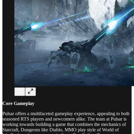
Core Gameplay
Pulsar offers a multifaceted gameplay experience, appealing to both
seasoned RTS players and newcomers alike. The team at Pulsar is
working towards building a game that combines the mechanics of
Starcraft, Dungeons like Diablo, MMO play style of World of