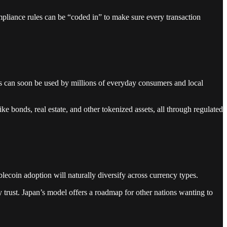
mpliance rules can be “coded in” to make sure every transaction
s can soon be used by millions of everyday consumers and local
ke bonds, real estate, and other tokenized assets, all through regulated
blecoin adoption will naturally diversify across currency types.
y trust. Japan’s model offers a roadmap for other nations wanting to