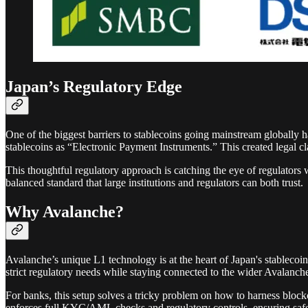
Japan’s Regulatory Edge
One of the biggest barriers to stablecoins going mainstream globally h
stablecoins as “Electronic Payment Instruments.” This created legal cla
This thoughtful regulatory approach is catching the eye of regulators 
balanced standard that large institutions and regulators can both trust.
Why Avalanche?
Avalanche’s unique L1 technology is at the heart of Japan's stablecoi
strict regulatory needs while staying connected to the wider Avalanch
For banks, this setup solves a tricky problem on how to harness bloc
enforces full KYC/AML checks and regulatory controls, ensuring safe