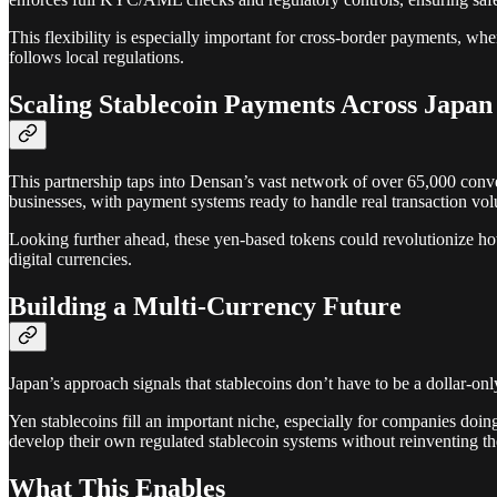
This flexibility is especially important for cross-border payments, w
follows local regulations.
Scaling Stablecoin Payments Across Japan
This partnership taps into Densan’s vast network of over 65,000 con
businesses, with payment systems ready to handle real transaction vo
Looking further ahead, these yen-based tokens could revolutionize how l
digital currencies.
Building a Multi-Currency Future
Japan’s approach signals that stablecoins don’t have to be a dollar-onl
Yen stablecoins fill an important niche, especially for companies doin
develop their own regulated stablecoin systems without reinventing t
What This Enables