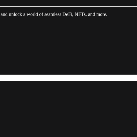
 and unlock a world of seamless DeFi, NFTs, and more.