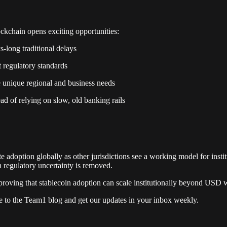
ckchain opens exciting opportunities:
-long traditional delays
t regulatory standards
e unique regional and business needs
ead of relying on slow, old banking rails
ate adoption globally as other jurisdictions see a working model for ins
 regulatory uncertainty is removed.
oving that stablecoin adoption can scale institutionally beyond USD whe
e to the Team1 blog and get our updates in your inbox weekly.