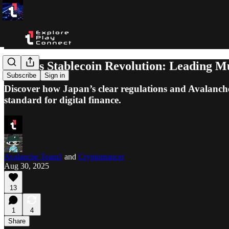
Japan’s Stablecoin Revolution: Leading M
Subscribe
Sign in
Discover how Japan’s clear regulations and Avalanche’
standard for digital finance.
Avalanche Team1
and
Cryptomancer
Aug 30, 2025
13
1
4
Share