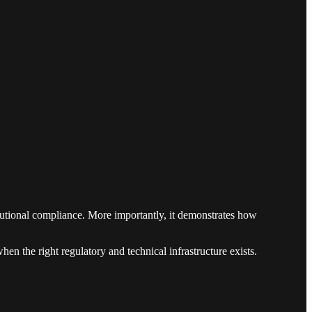
titutional compliance. More importantly, it demonstrates how
n the right regulatory and technical infrastructure exists.