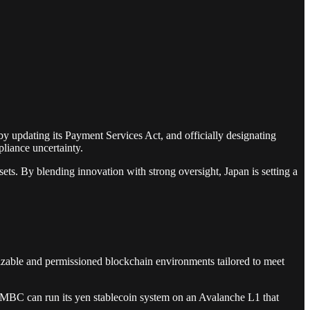
by updating its Payment Services Act, and officially designating
pliance uncertainty.
ets. By blending innovation with strong oversight, Japan is setting a
mizable and permissioned blockchain environments tailored to meet
. SMBC can run its yen stablecoin system on an Avalanche L1 that