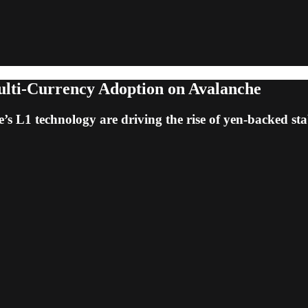
ulti-Currency Adoption on Avalanche
s L1 technology are driving the rise of yen-backed sta