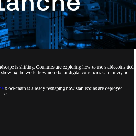
cape is shifting. Countries are exploring how to use stablecoins tied
s showing the world how non-dollar digital currencies can thrive, not
he
blockchain is already reshaping how stablecoins are deployed
 use.