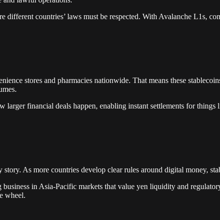
here different countries’ laws must be respected. With Avalanche L1s, co
venience stores and pharmacies nationwide. That means these stablecoin
lumes.
arger financial deals happen, enabling instant settlements for things li
y story. As more countries develop clear rules around digital money, sta
g business in Asia-Pacific markets that value yen liquidity and regulator
he wheel.