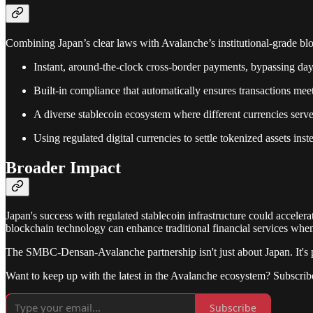
Combining Japan’s clear laws with Avalanche’s institutional-grade blo
Instant, around-the-clock cross-border payments, bypassing days
Built-in compliance that automatically ensures transactions mee
A diverse stablecoin ecosystem where different currencies serv
Using regulated digital currencies to settle tokenized assets inst
Broader Impact
Japan's success with regulated stablecoin infrastructure could acceler
blockchain technology can enhance traditional financial services when
The SMBC-Densan-Avalanche partnership isn't just about Japan. It's pr
Want to keep up with the latest in the Avalanche ecosystem? Subscrib
Subscribe