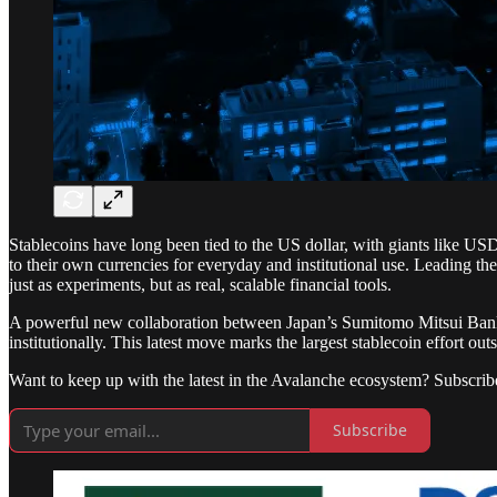
Stablecoins have long been tied to the US dollar, with giants like U
to their own currencies for everyday and institutional use. Leading th
just as experiments, but as real, scalable financial tools.
A powerful new collaboration between Japan’s Sumitomo Mitsui Ba
institutionally. This latest move marks the largest stablecoin effort ou
Want to keep up with the latest in the Avalanche ecosystem? Subscrib
Subscribe