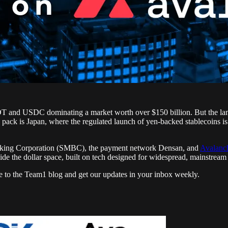
SDT and USDC dominating a market worth over $150 billion. But the lands
e pack is Japan, where the regulated launch of yen-backed stablecoins i
nking Corporation (SMBC), the payment network Densan, and
Avalanc
tside the dollar space, built on tech designed for widespread, mainstream
e to the Team1 blog and get our updates in your inbox weekly.