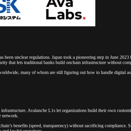
as been unclear regulations. Japan took a pioneering step in June 2023 
rity that lets traditional banks build onchain infrastructure without com
worldwide, many of whom are still figuring out how to handle digital ass
n infrastructure. Avalanche L1s let organizations build their own custo
e network.
kchain’s benefits (speed, transparency) without sacrificing compliance
 and lawful operations.