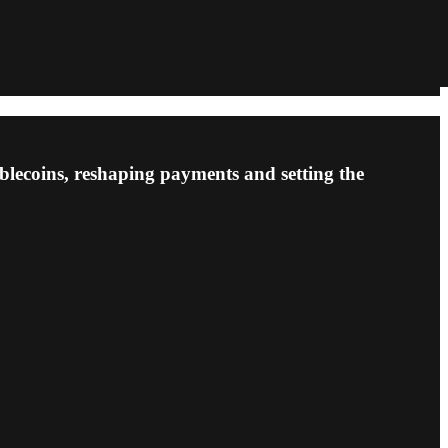
blecoins, reshaping payments and setting the