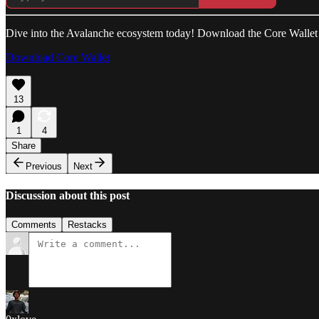
Dive into the Avalanche ecosystem today! Download the Core Wallet
Download Core Wallet
13
1
4
Share
Previous
Next
Discussion about this post
Comments
Restacks