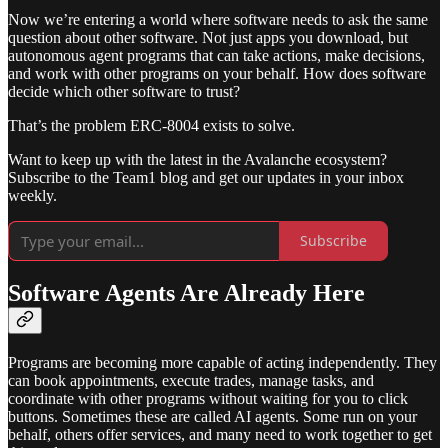
Now we’re entering a world where software needs to ask the same
question about other software. Not just apps you download, but
autonomous agent programs that can take actions, make decisions,
and work with other programs on your behalf. How does software
decide which other software to trust?
That’s the problem ERC-8004 exists to solve.
Want to keep up with the latest in the Avalanche ecosystem?
Subscribe to the Team1 blog and get our updates in your inbox
weekly.
Subscribe
Software Agents Are Already Here
Programs are becoming more capable of acting independently. They
can book appointments, execute trades, manage tasks, and
coordinate with other programs without waiting for you to click
buttons. Sometimes these are called AI agents. Some run on your
behalf, others offer services, and many need to work together to get