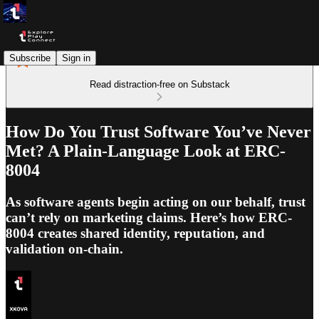
Subscribe
Sign in
Read distraction-free on Substack
How Do You Trust Software You’ve Never
Met? A Plain-Language Look at ERC-
8004
As software agents begin acting on our behalf, trust
can’t rely on marketing claims. Here’s how ERC-
8004 creates shared identity, reputation, and
validation on-chain.