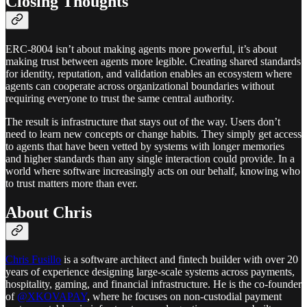
Closing Thoughts
ERC-8004 isn’t about making agents more powerful, it’s about
making trust between agents more legible. Creating shared standards
for identity, reputation, and validation enables an ecosystem where
agents can cooperate across organizational boundaries without
requiring everyone to trust the same central authority.
The result is infrastructure that stays out of the way. Users don’t
need to learn new concepts or change habits. They simply get access
to agents that have been vetted by systems with longer memories
and higher standards than any single interaction could provide. In a
world where software increasingly acts on our behalf, knowing who
to trust matters more than ever.
About Chris
Chris Fusillo
is a software architect and fintech builder with over 20
years of experience designing large-scale systems across payments,
hospitality, gaming, and financial infrastructure. He is the co-founder
of
@XKOVAPAY
, where he focuses on non-custodial payment