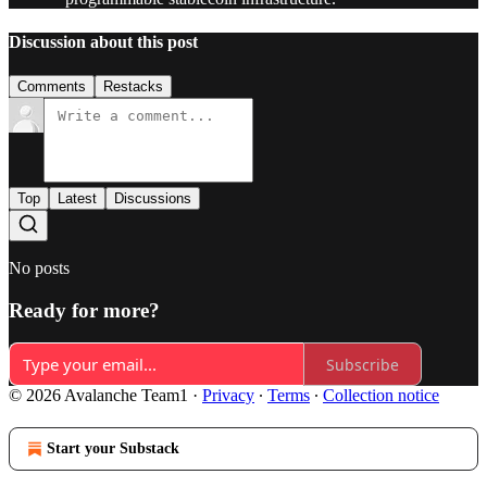
Discussion about this post
Comments
Restacks
Top
Latest
Discussions
No posts
Ready for more?
Subscribe
© 2026 Avalanche Team1
·
Privacy
∙
Terms
∙
Collection notice
Start your Substack