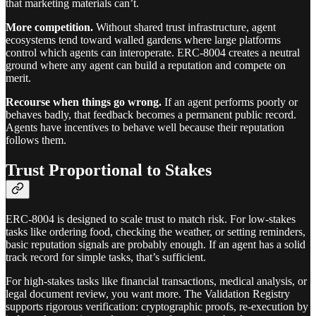
that marketing materials can’t.
More competition.
Without shared trust infrastructure, agent
ecosystems tend toward walled gardens where large platforms
control which agents can interoperate. ERC-8004 creates a neutral
ground where any agent can build a reputation and compete on
merit.
Recourse when things go wrong.
If an agent performs poorly or
behaves badly, that feedback becomes a permanent public record.
Agents have incentives to behave well because their reputation
follows them.
Trust Proportional to Stakes
ERC-8004 is designed to scale trust to match risk. For low-stakes
tasks like ordering food, checking the weather, or setting reminders,
basic reputation signals are probably enough. If an agent has a solid
track record for simple tasks, that’s sufficient.
For high-stakes tasks like financial transactions, medical analysis, or
legal document review, you want more. The Validation Registry
supports rigorous verification: cryptographic proofs, re-execution by