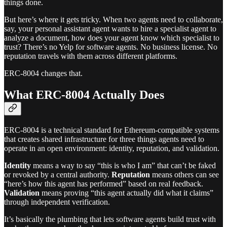
things done.
But here’s where it gets tricky. When two agents need to collaborate,
say, your personal assistant agent wants to hire a specialist agent to
analyze a document, how does your agent know which specialist to
trust? There’s no Yelp for software agents. No business license. No
reputation travels with them across different platforms.
ERC-8004 changes that.
What ERC-8004 Actually Does
ERC-8004 is a technical standard for Ethereum-compatible systems
that creates shared infrastructure for three things agents need to
operate in an open environment: identity, reputation, and validation.
Identity
means a way to say “this is who I am” that can’t be faked
or revoked by a central authority.
Reputation
means others can see
“here’s how this agent has performed” based on real feedback.
Validation
means proving “this agent actually did what it claims”
through independent verification.
It’s basically the plumbing that lets software agents build trust with