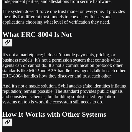
independent parties, and attestations from secure hardware.
The system doesn’t force one trust model on everyone. It provides
the rails for different trust models to coexist, with users and
applications choosing what level of verification they need.
What ERC-8004 Is Not
It’s not a marketplace; it doesn’t handle payments, pricing, or
business models. It’s not a permission system that controls what
agents can or cannot do. It’s not a communication protocol; other
standards like MCP and A2A handle how agents talk to each other.
ERC-8004 handles how they discover and trust each other.
And it’s not a magic solution. Sybil attacks (fake identities inflating
reputation) remain possible. The standard provides public signals
and consistent schemas, but building sophisticated reputation
systems on top is work the ecosystem still needs to do.
How It Works with Other Systems