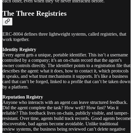
each other, even when they’ve never interacted before.
The Three Registries
ERC-8004 defines three lightweight systems, called registries, that
work together.
Identity Registry
Every agent gets a unique, portable identifier. This isn’t a username
controlled by a company; it’s an on-chain record that the agent’s
owner controls directly. The identifier points to a registration file that
describes the agent: what it does, how to contact it, which protocols
it speaks, and what trust mechanisms it supports. It’s like a business
card that can’t be forged, linked to a profile that can’t be taken down
by a platform.
Reputation Registry
Anyone who interacts with an agent can leave structured feedback.
Did the agent complete the task? How well? How fast? Was it
reliable? This feedback lives on-chain, publicly visible, and tamper-
resistant. Over time, agents build track records. Good agents become
discoverable, bad agents become avoidable. Unlike traditional
review systems, the business being reviewed can’t delete negative