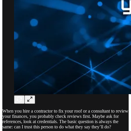
When you hire a contractor to fix your roof or a consultant to review
your finances, you probably check reviews first. Maybe ask for
references, look at credentials. The basic question is always the
same: can I trust this person to do what they say they’ll do?