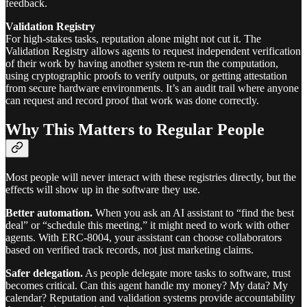
feedback.
Validation Registry
For high-stakes tasks, reputation alone might not cut it. The
Validation Registry allows agents to request independent verification
of their work by having another system re-run the computation,
using cryptographic proofs to verify outputs, or getting attestation
from secure hardware environments. It’s an audit trail where anyone
can request and record proof that work was done correctly.
Why This Matters to Regular People
Most people will never interact with these registries directly, but the
effects will show up in the software they use.
Better automation.
When you ask an AI assistant to “find the best
deal” or “schedule this meeting,” it might need to work with other
agents. With ERC-8004, your assistant can choose collaborators
based on verified track records, not just marketing claims.
Safer delegation.
As people delegate more tasks to software, trust
becomes critical. Can this agent handle my money? My data? My
calendar? Reputation and validation systems provide accountability