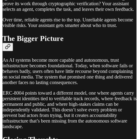
prove its work through cryptographic verification? Your assistant
selects an agent, completes the task, and leaves their own feedback.
Over time, reliable agents rise to the top. Unreliable agents become
visible risks. Your assistant gets smarter about who to trust.
The Bigger Picture
As AI systems become more capable and autonomous, trust
infrastructure becomes foundational. Today, when software fails or
behaves badly, users often have little recourse beyond complaining
on social media. The system that promised one thing and delivered
another faces no lasting consequences.
ERC-8004 points toward a different model, one where agents carry
persistent identities tied to verifiable track records, where feedback is
permanent and public, and where high-stakes claims can be
independently validated. This doesn’t solve every problem or
prevent bad actors from trying, but it creates accountability
infrastructure that’s been missing from the autonomous software
landscape.