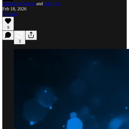
Avalanche Team1
and
XKOVA
Feb 18, 2026
Listen
9
3