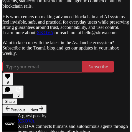
systems, stablecoin infrastructure, and agentic commerce built on
blockchain rails.
His work centers on making advanced blockchain and AI systems
feel invisible, safe, and practical for everyday users while preserving
strong guarantees around trust, accountability, and user control.
Learn more about
XKOVA
or reach out at hello@xkova.com.
Want to keep up with the latest in the Avalanche ecosystem?
Subscribe to the Team1 blog and get our updates in your inbox
weekly.
Subscribe
9
3
Share
Previous
Next
A guest post by
XKOVA
XKOVA connects humans and autonomous agents through
programmable stablecoin infrastructure.