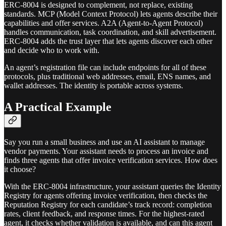
ERC-8004 is designed to complement, not replace, existing
standards. MCP (Model Context Protocol) lets agents describe their
capabilities and offer services. A2A (Agent-to-Agent Protocol)
handles communication, task coordination, and skill advertisement.
ERC-8004 adds the trust layer that lets agents discover each other
and decide who to work with.
An agent’s registration file can include endpoints for all of these
protocols, plus traditional web addresses, email, ENS names, and
wallet addresses. The identity is portable across systems.
A Practical Example
Say you run a small business and use an AI assistant to manage
vendor payments. Your assistant needs to process an invoice and
finds three agents that offer invoice verification services. How does
it choose?
With the ERC-8004 infrastructure, your assistant queries the Identity
Registry for agents offering invoice verification, then checks the
Reputation Registry for each candidate’s track record: completion
rates, client feedback, and response times. For the highest-rated
agent, it checks whether validation is available, and can this agent