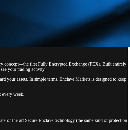
ary concept—the first Fully Encrypted Exchange (FEX). Built entirely
ee your trading activity.
ard your assets. In simple terms, Enclave Markets is designed to keep
ox every week.
ate-of-the-art Secure Enclave technology (the same kind of protection