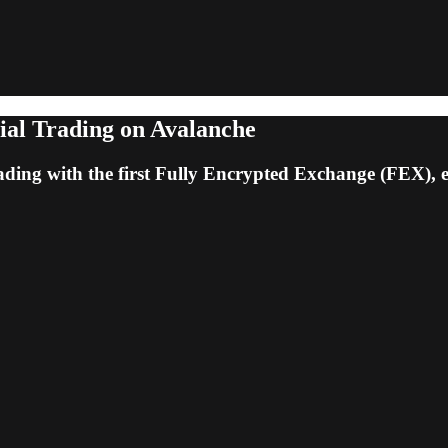
ial Trading on Avalanche
rading with the first Fully Encrypted Exchange (FEX),