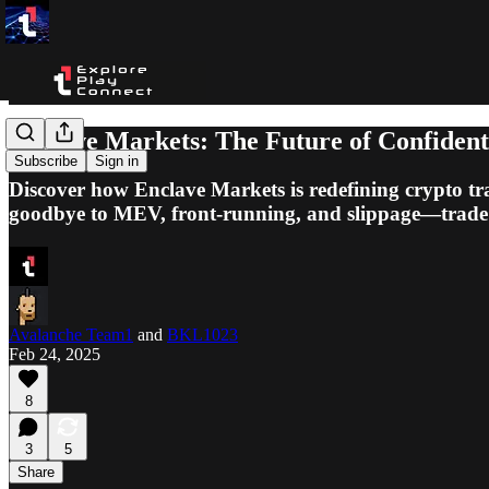
Enclave Markets: The Future of Confident
Subscribe
Sign in
Discover how Enclave Markets is redefining crypto t
goodbye to MEV, front-running, and slippage—trade
Avalanche Team1
and
BKL1023
Feb 24, 2025
8
3
5
Share