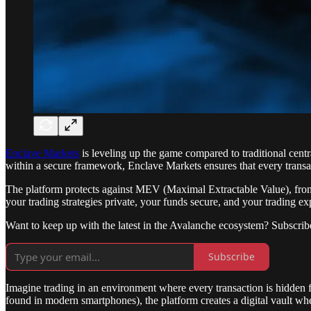
Enclave Markets
is leveling up the game compared to traditional cent
within a secure framework, Enclave Markets ensures that every transac
The platform protects against MEV (Maximal Extractable Value), front-
your trading strategies private, your funds secure, and your trading exp
Want to keep up with the latest in the Avalanche ecosystem? Subscrib
Subscribe
Imagine trading in an environment where every transaction is hidden 
found in modern smartphones), the platform creates a digital vault whe