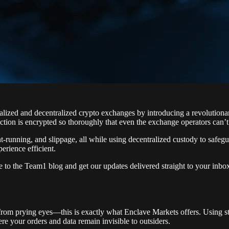
ralized and decentralized crypto exchanges by introducing a revolution
tion is encrypted so thoroughly that even the exchange operators can’t s
running, and slippage, all while using decentralized custody to safegu
erience efficient.
e to the Team1 blog and get our updates delivered straight to your inb
from prying eyes—this is exactly what Enclave Markets offers. Using st
re your orders and data remain invisible to outsiders.