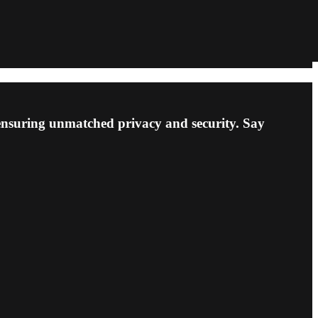
 ensuring unmatched privacy and security. Say