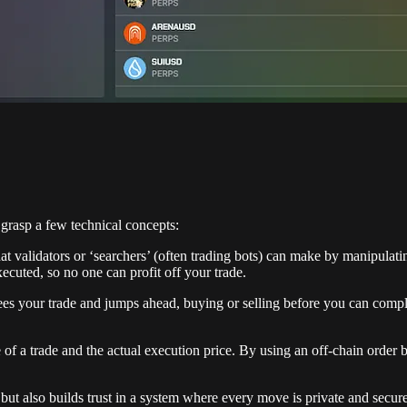
grasp a few technical concepts:
that validators or ‘searchers’ (often trading bots) can make by manipulat
xecuted, so no one can profit off your trade.
 your trade and jumps ahead, buying or selling before you can complet
 of a trade and the actual execution price. By using an off-chain orde
but also builds trust in a system where every move is private and secure