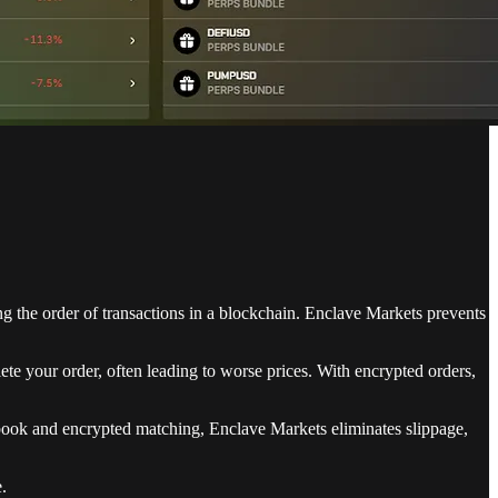
ing the order of transactions in a blockchain. Enclave Markets prevents
e your order, often leading to worse prices. With encrypted orders,
r book and encrypted matching, Enclave Markets eliminates slippage,
.