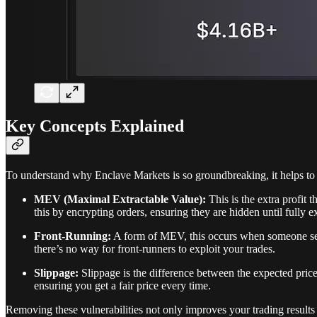
Key Concepts Explained
To understand why Enclave Markets is so groundbreaking, it helps to 
MEV (Maximal Extractable Value):
This is the extra profit 
this by encrypting orders, ensuring they are hidden until fully e
Front-Running:
A form of MEV, this occurs when someone sees
there’s no way for front-runners to exploit your trades.
Slippage:
Slippage is the difference between the expected price
ensuring you get a fair price every time.
Removing these vulnerabilities not only improves your trading results 