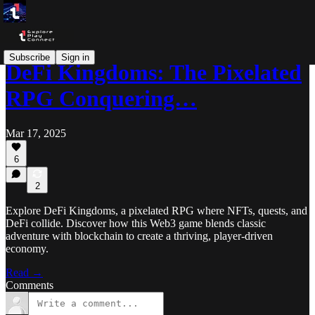
Subscribe
Sign in
DeFi Kingdoms: The Pixelated
RPG Conquering…
Mar 17, 2025
6
2
Explore DeFi Kingdoms, a pixelated RPG where NFTs, quests, and
DeFi collide. Discover how this Web3 game blends classic
adventure with blockchain to create a thriving, player-driven
economy.
Read →
Comments