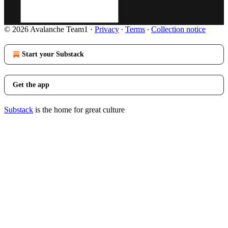
© 2026 Avalanche Team1
·
Privacy
∙
Terms
∙
Collection notice
Start your Substack
Get the app
Substack
is the home for great culture