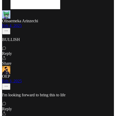
Olisaemeka Arinzechi
Feb 4, 2025
BULLISH
Reply
Share
OEP
Feb 3, 2025
I'm looking forward to bring this to life
Reply