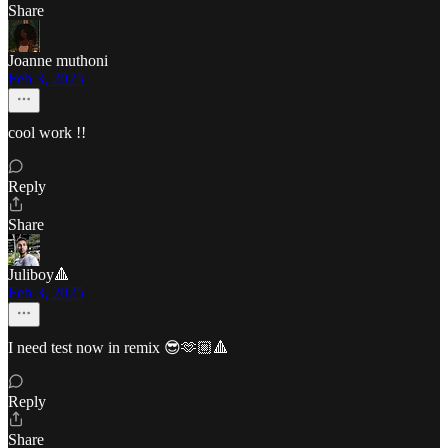
Share
Joanne muthoni
Feb 3, 2025
cool work !!
Reply
Share
Juliboy🔺
Feb 3, 2025
I need test now in remix 😎🫶🏼🔺
Reply
Share