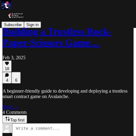
Subscribe
Sign in
Building a Trustless Rock-
Paper-Scissors Game…
Feb 3, 2025
18
4
6
A beginner-friendly guide to developing and deploying a trustless
smart contract game on Avalanche.
Read →
4 Comments
Top first