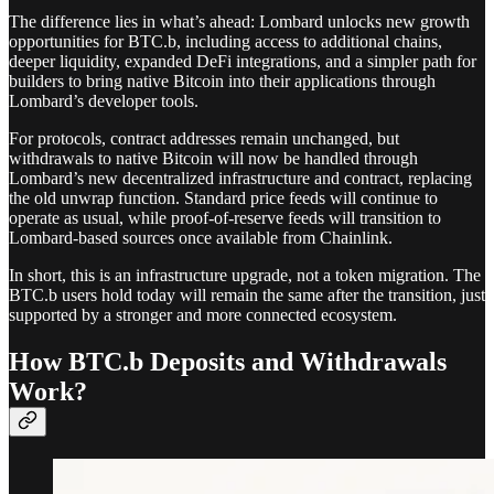
The difference lies in what’s ahead: Lombard unlocks new growth
opportunities for BTC.b, including access to additional chains,
deeper liquidity, expanded DeFi integrations, and a simpler path for
builders to bring native Bitcoin into their applications through
Lombard’s developer tools.
For protocols, contract addresses remain unchanged, but
withdrawals to native Bitcoin will now be handled through
Lombard’s new decentralized infrastructure and contract, replacing
the old unwrap function. Standard price feeds will continue to
operate as usual, while proof-of-reserve feeds will transition to
Lombard-based sources once available from Chainlink.
In short, this is an infrastructure upgrade, not a token migration. The
BTC.b users hold today will remain the same after the transition, just
supported by a stronger and more connected ecosystem.
How BTC.b Deposits and Withdrawals
Work?