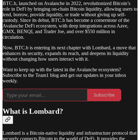
BTC.b, launched on Avalanche in 2022, revolutionized Bitcoin’s
role in DeFi by bringing on-chain Bitcoin liquidity, allowing users to
lend, borrow, provide liquidity, or trade without giving up self-
custody. Since its debut, BTC.b has become a cornerstone of the
Avalanche DeFi ecosystem, with deep integrations across Aave,
GMX, BENQI, and Trader Joe, and over $550 million in
circulation.
Now, BTC.b is entering its next chapter with Lombard, a move that
enhances its security, expands its reach, and deepens its liquidity
without changing how users interact with it.
Want to keep up with the latest in the Avalanche ecosystem?
Subscribe to the Team1 blog and get our updates in your inbox
weekly.
Subscribe
What is Lombard?
Lombard is a Bitcoin-native liquidity and infrastructure protocol that
securely connects Bitcoin to the world of DeFi. It provides the