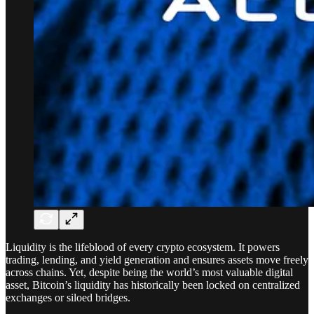
Liquidity is the lifeblood of every crypto ecosystem. It powers
trading, lending, and yield generation and ensures assets move freely
across chains. Yet, despite being the world’s most valuable digital
asset, Bitcoin’s liquidity has historically been locked on centralized
exchanges or siloed bridges.