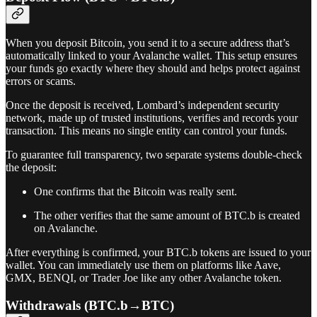
When you deposit Bitcoin, you send it to a secure address that’s
automatically linked to your Avalanche wallet. This setup ensures
your funds go exactly where they should and helps protect against
errors or scams.
Once the deposit is received, Lombard’s independent security
network, made up of trusted institutions, verifies and records your
transaction. This means no single entity can control your funds.
To guarantee full transparency, two separate systems double-check
the deposit:
One confirms that the Bitcoin was really sent.
The other verifies that the same amount of BTC.b is created
on Avalanche.
After everything is confirmed, your BTC.b tokens are issued to your
wallet. You can immediately use them on platforms like Aave,
GMX, BENQI, or Trader Joe like any other Avalanche token.
Withdrawals (BTC.b→BTC)