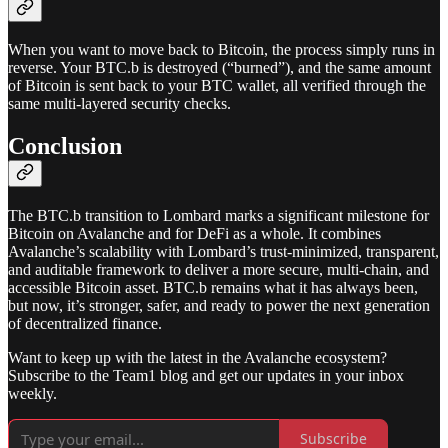
When you want to move back to Bitcoin, the process simply runs in
reverse. Your BTC.b is destroyed (“burned”), and the same amount
of Bitcoin is sent back to your BTC wallet, all verified through the
same multi-layered security checks.
Conclusion
The BTC.b transition to Lombard marks a significant milestone for
Bitcoin on Avalanche and for DeFi as a whole. It combines
Avalanche’s scalability with Lombard’s trust-minimized, transparent,
and auditable framework to deliver a more secure, multi-chain, and
accessible Bitcoin asset. BTC.b remains what it has always been,
but now, it’s stronger, safer, and ready to power the next generation
of decentralized finance.
Want to keep up with the latest in the Avalanche ecosystem?
Subscribe to the Team1 blog and get our updates in your inbox
weekly.
Subscribe