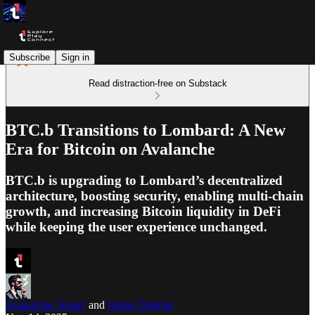
Subscribe
Sign in
Read distraction-free on Substack
BTC.b Transitions to Lombard: A New
Era for Bitcoin on Avalanche
BTC.b is upgrading to Lombard’s decentralized
architecture, boosting security, enabling multi-chain
growth, and increasing Bitcoin liquidity in DeFi
while keeping the user experience unchanged.
Avalanche Team1
and
Helmi Trabelsi