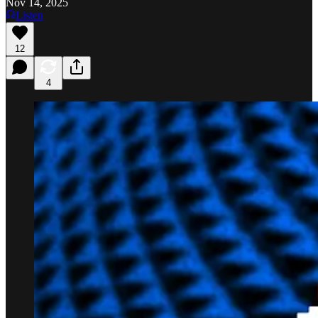
Nov 14, 2025
Listen
12
4