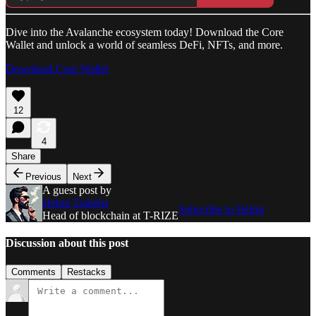
Dive into the Avalanche ecosystem today! Download the Core
Wallet and unlock a world of seamless DeFi, NFTs, and more.
Download Core Wallet
12
4
Share
Previous
Next
A guest post by
Helmi Trabelsi
Subscribe to Helmi
Head of blockchain at T-RIZE
Discussion about this post
Comments
Restacks