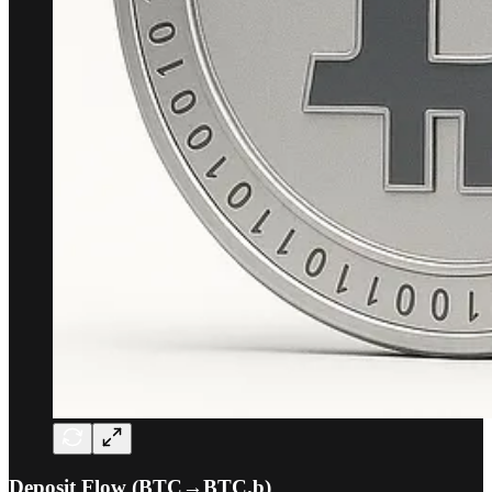
Deposit Flow (BTC→BTC.b)