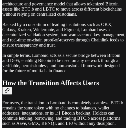
architecture and governance model that allows tokenized Bitcoin
assets like BTC.b and LBTC to move across different blockchains
without relying on centralized custodians.
Backed by a consortium of leading institutions such as OKX,
Galaxy, Kraken, Wintermute, and Figment, Lombard uses a
decentralized validation system, hardware-secured key management,
and real-time on-chain proof-of-reserves through Chainlink feeds to
ensure transparency and trust.
In simple terms, Lombard acts as a secure bridge between Bitcoin
and DeFi, enabling Bitcoin to be used on any network through a
verifiable, permissionless, and non-custodial framework designed
for the future of multi-chain finance.
How the Transition Affects Users
For users, the transition to Lombard is completely seamless. BTC.b
remains the same token with no changes to balances, wallet
addresses, integrations, or its 1:1 Bitcoin backing. Holders can
continue lending, borrowing, and trading BTC.b across platforms
such as Aave, GMX, BENQI, and LFJ without any disruption.