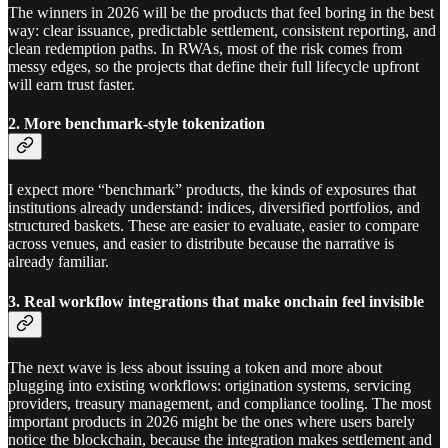
The winners in 2026 will be the products that feel boring in the best
way: clear issuance, predictable settlement, consistent reporting, and
clean redemption paths. In RWAs, most of the risk comes from
messy edges, so the projects that define their full lifecycle upfront
will earn trust faster.
2. More benchmark-style tokenization
I expect more “benchmark” products, the kinds of exposures that
institutions already understand: indices, diversified portfolios, and
structured baskets. These are easier to evaluate, easier to compare
across venues, and easier to distribute because the narrative is
already familiar.
3. Real workflow integrations that make onchain feel invisible
The next wave is less about issuing a token and more about
plugging into existing workflows: origination systems, servicing
providers, treasury management, and compliance tooling. The most
important products in 2026 might be the ones where users barely
notice the blockchain, because the integration makes settlement and