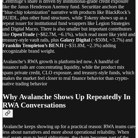
Centrifuge’s share is driven by institutional-grade credit exposure
like the Janus Henderson Anemoy fund. Securitize anchors the
“blue-chip tokenization” narrative with products like BlackRock’s
BUIDL, plus other fund structures, while Tokeny shows up as a
repeat issuer for institutional fund wrappers like Legion Strategies
and Digital Macro. There is also smaller but important contributors
like
OpenTrade
(~$82.7M, ~6.1%), which read more like yield and
treasury-style vault rails, plus
Galaxy Digital
(~$50M, ~3.7%) and
Franklin Templeton’s BENJI
(~$31.8M, ~2.3%) adding
recognizable brand weight.
Avalanche’s RWA growth is platform-led now. A handful of
issuance rails are concentrating liquidity, while the product mix
spans private credit, CLO exposure, and treasury-style funds, which
makes the market feel closer to real finance behavior than crypto-
native trading behavior
Why Avalanche Shows Up Repeatedly In
RWA Conversations
Avalanche keeps showing up for a practical reason: RWA teams care
less about narratives and more about operational reliability. When
real assets map to legal obligations, the chain becomes part of the