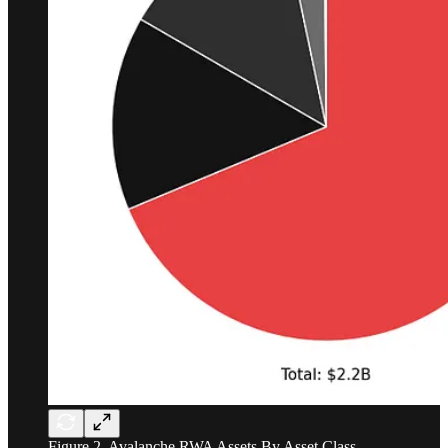
Figure 2. Avalanche RWA Assets By Asset Class