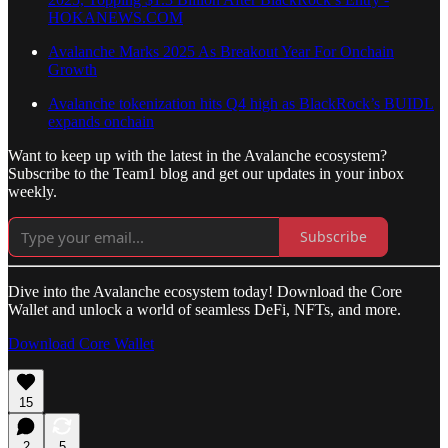
HOKANEWS.COM
Avalanche Marks 2025 As Breakout Year For Onchain
Growth
Avalanche tokenization hits Q4 high as BlackRock’s BUIDL
expands onchain
Want to keep up with the latest in the Avalanche ecosystem?
Subscribe to the Team1 blog and get our updates in your inbox
weekly.
Subscribe
Dive into the Avalanche ecosystem today! Download the Core
Wallet and unlock a world of seamless DeFi, NFTs, and more.
Download Core Wallet
15
2
5