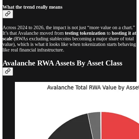
What the trend really means
Across 2024 to 2026, the impact is not just “more value on a chart.”
It’s that Avalanche moved from
testing tokenization
to
hosting it at
scale
(RWAs excluding stablecoins becoming a major share of total
value), which is what it looks like when tokenization starts behaving
like real financial infrastructure.
Avalanche RWA Assets By Asset Class