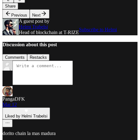
Share
Previous
Next
A guest post by
Helmi Trabelsi
Subscribe to Helmi
Head of blockchain at T-RIZE
Discussion about this post
Comments
Restacks
PangaDFK
Mar 12
Liked by Helmi Trabelsi
dorito chain la mas madura