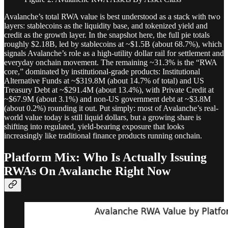
Avalanche’s total RWA value is best understood as a stack with two
layers: stablecoins as the liquidity base, and tokenized yield and
credit as the growth layer. In the snapshot here, the full pie totals
roughly $2.18B, led by stablecoins at ~$1.5B (about 68.7%), which
signals Avalanche’s role as a high-utility dollar rail for settlement and
everyday onchain movement. The remaining ~31.3% is the “RWA
core,” dominated by institutional-grade products: Institutional
Alternative Funds at ~$319.8M (about 14.7% of total) and US
Treasury Debt at ~$291.4M (about 13.4%), with Private Credit at
~$67.9M (about 3.1%) and non-US government debt at ~$3.8M
(about 0.2%) rounding it out. Put simply: most of Avalanche’s real-
world value today is still liquid dollars, but a growing share is
shifting into regulated, yield-bearing exposure that looks
increasingly like traditional finance products running onchain.
Platform Mix: Who Is Actually Issuing
RWAs On Avalanche Right Now