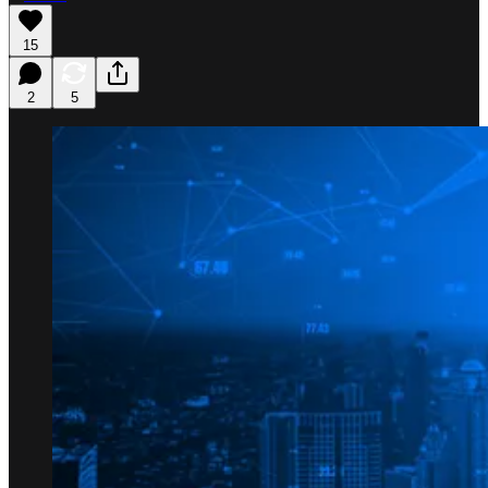
15
2
5