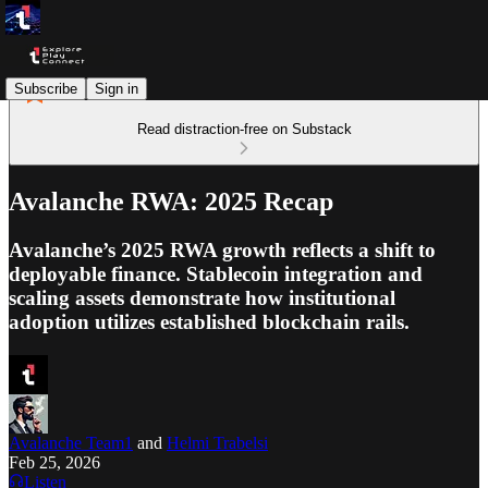
Subscribe
Sign in
Read distraction-free on Substack
Avalanche RWA: 2025 Recap
Avalanche’s 2025 RWA growth reflects a shift to
deployable finance. Stablecoin integration and
scaling assets demonstrate how institutional
adoption utilizes established blockchain rails.
Avalanche Team1
and
Helmi Trabelsi
Feb 25, 2026
Listen