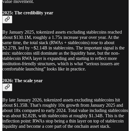
value movement.
2025: The credibility year
By January 2025, tokenized assets excluding stablecoins reached
about $130.1M, roughly a 1.75x increase year over year. At the
same time, the total stack (RWAs + stablecoins) rose to about
$2.27B, led by ~$2.14B in stablecoins. The important signal is the
mix: stablecoins still dominate as the liquidity base, but the non-
stablecoin RWA layer is expanding and starting to reflect more
institution-friendly structures, which is what “serious issuers are
comfortable launching” looks like in practice.
2026: The scale year
By late January 2026, tokenized assets excluding stablecoins hit
about $1.35B. That’s roughly 10x growth from January 2025 and
about 18x compared to early 2024. Total value including stablecoins
was about $2.82B, with stablecoins at roughly $1.34B. This is the
inflection point: RWAs stop being a thin layer on top of stablecoin
liquidity and become a core part of the onchain asset stack.