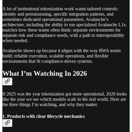
A lot of institutional tokenization work wants tailored controls:
identity and permissioning, specific integration patterns, and
sometimes dedicated operational parameters. Avalanche’s
architecture, including the ability to run specialized Avalanche L1s,
matches how these teams often think: separate environments for
separate risk and compliance needs, with a path to interoperability
when needed.
Avalanche shows up because it aligns with the way RWA teams
build: reliable execution, scalable operations, and flexible
environments that fit compliance-driven systems.
What I’m Watching In 2026
If 2025 was the year tokenization got more operational, 2026 looks
like the year we see which models scale in the real world. Here are
the three things I’m watching, and why they matter.
1. Products with clear lifecycle mechanics