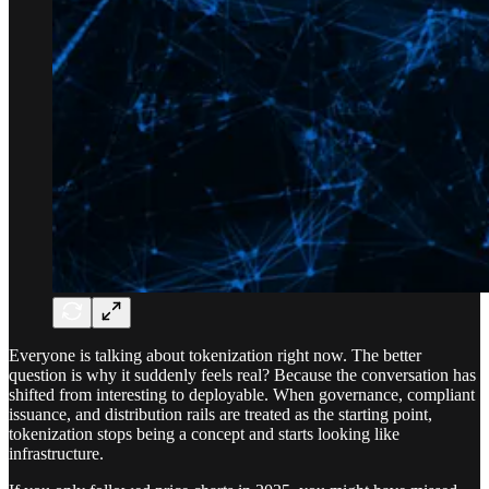
Everyone is talking about tokenization right now. The better
question is why it suddenly feels real? Because the conversation has
shifted from interesting to deployable. When governance, compliant
issuance, and distribution rails are treated as the starting point,
tokenization stops being a concept and starts looking like
infrastructure.