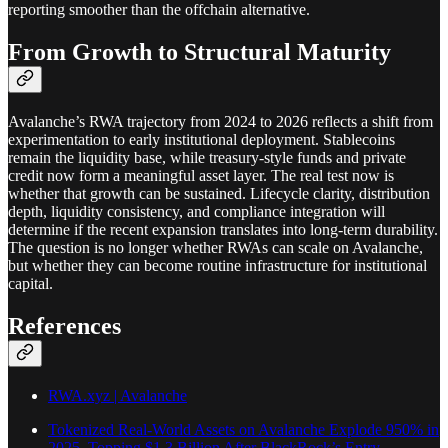
reporting smoother than the offchain alternative.
From Growth to Structural Maturity
Avalanche’s RWA trajectory from 2024 to 2026 reflects a shift from
experimentation to early institutional deployment. Stablecoins
remain the liquidity base, while treasury-style funds and private
credit now form a meaningful asset layer. The real test now is
whether that growth can be sustained. Lifecycle clarity, distribution
depth, liquidity consistency, and compliance integration will
determine if the recent expansion translates into long-term durability.
The question is no longer whether RWAs can scale on Avalanche,
but whether they can become routine infrastructure for institutional
capital.
References
RWA.xyz | Avalanche
Tokenized Real-World Assets on Avalanche Explode 950% in
2025, Topping $1.3 Billion After BlackRock’s Entry -