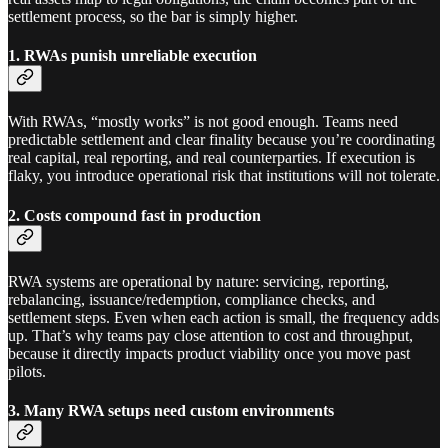
settlement process, so the bar is simply higher.
1. RWAs punish unreliable execution
With RWAs, “mostly works” is not good enough. Teams need
predictable settlement and clear finality because you’re coordinating
real capital, real reporting, and real counterparties. If execution is
flaky, you introduce operational risk that institutions will not tolerate.
2. Costs compound fast in production
RWA systems are operational by nature: servicing, reporting,
rebalancing, issuance/redemption, compliance checks, and
settlement steps. Even when each action is small, the frequency adds
up. That’s why teams pay close attention to cost and throughput,
because it directly impacts product viability once you move past
pilots.
3. Many RWA setups need custom environments