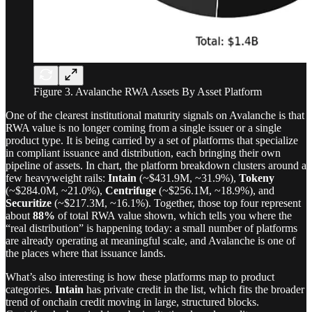
Figure 3. Avalanche RWA Assets By Asset Platform
One of the clearest institutional maturity signals on Avalanche is that
RWA value is no longer coming from a single issuer or a single
product type. It is being carried by a set of platforms that specialize
in compliant issuance and distribution, each bringing their own
pipeline of assets. In chart, the platform breakdown clusters around a
few heavyweight rails:
Intain
(~$431.9M, ~31.9%),
Tokeny
(~$284.0M, ~21.0%),
Centrifuge
(~$256.1M, ~18.9%), and
Securitize
(~$217.3M, ~16.1%). Together, those top four represent
about
88%
of total RWA value shown, which tells you where the
“real distribution” is happening today: a small number of platforms
are already operating at meaningful scale, and Avalanche is one of
the places where that issuance lands.
What’s also interesting is how these platforms map to product
categories.
Intain
has private credit in the list, which fits the broader
trend of onchain credit moving in large, structured blocks.