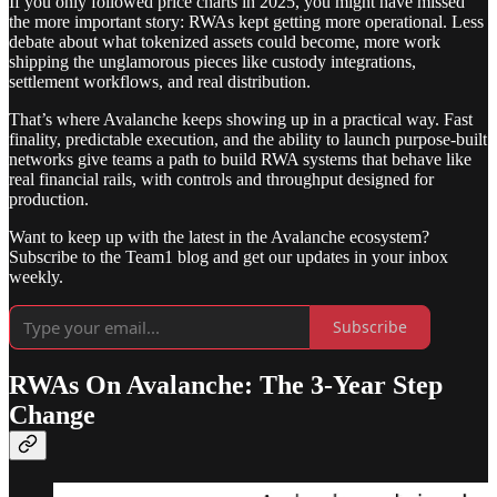
If you only followed price charts in 2025, you might have missed
the more important story: RWAs kept getting more operational. Less
debate about what tokenized assets could become, more work
shipping the unglamorous pieces like custody integrations,
settlement workflows, and real distribution.
That’s where Avalanche keeps showing up in a practical way. Fast
finality, predictable execution, and the ability to launch purpose-built
networks give teams a path to build RWA systems that behave like
real financial rails, with controls and throughput designed for
production.
Want to keep up with the latest in the Avalanche ecosystem?
Subscribe to the Team1 blog and get our updates in your inbox
weekly.
Subscribe
RWAs On Avalanche: The 3-Year Step
Change