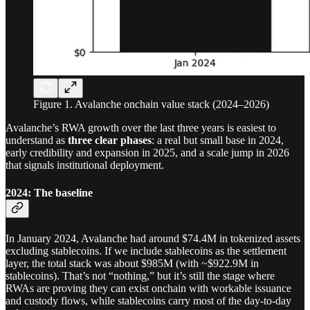
Figure 1. Avalanche onchain value stack (2024–2026)
Avalanche’s RWA growth over the last three years is easiest to
understand as
three clear phases
: a real but small base in 2024,
early credibility and expansion in 2025, and a scale jump in 2026
that signals institutional deployment.
2024: The baseline
In January 2024, Avalanche had around $74.4M in tokenized assets
excluding stablecoins. If we include stablecoins as the settlement
layer, the total stack was about $985M (with ~$922.9M in
stablecoins). That’s not “nothing,” but it’s still the stage where
RWAs are proving they can exist onchain with workable issuance
and custody flows, while stablecoins carry most of the day-to-day