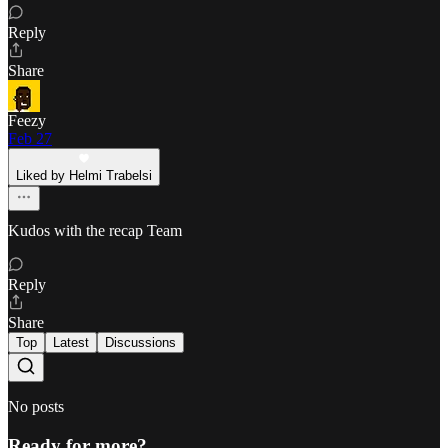
Reply
Share
Feezy
Feb 27
Liked by Helmi Trabelsi
Kudos with the recap Team
Reply
Share
Top
Latest
Discussions
No posts
Ready for more?