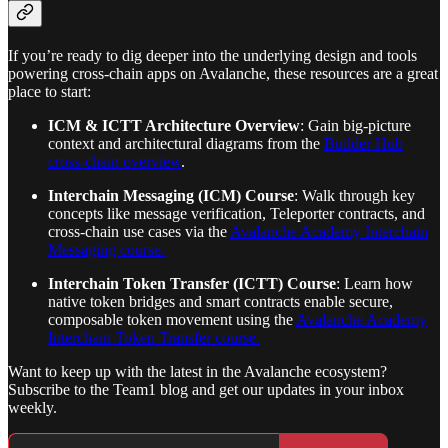
If you’re ready to dig deeper into the underlying design and tools
powering cross-chain apps on Avalanche, these resources are a great
place to start:
ICM & ICTT Architecture Overview
: Gain big-picture
context and architectural diagrams from the
Builder Hub
cross-chain overview
.
Interchain Messaging (ICM) Course
: Walk through key
concepts like message verification, Teleporter contracts, and
cross-chain use cases via the
Avalanche Academy Interchain
Messaging course.
Interchain Token Transfer (ICTT) Course
: Learn how
native token bridges and smart contracts enable secure,
composable token movement using the
Avalanche Academy
Interchain Token Transfer course.
Want to keep up with the latest in the Avalanche ecosystem?
Subscribe to the Team1 blog and get our updates in your inbox
weekly.