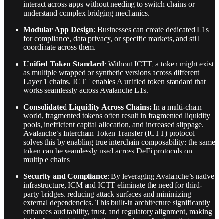
interact across apps without needing to switch chains or
understand complex bridging mechanics.
Modular App Design
: Businesses can create dedicated L1s
for compliance, data privacy, or specific markets, and still
coordinate across them.
Unified Token Standard
: Without ICTT, a token might exist
as multiple wrapped or synthetic versions across different
Layer 1 chains. ICTT enables A unified token standard that
works seamlessly across Avalanche L1s.
Consolidated Liquidity Across Chains:
In a multi-chain
world, fragmented tokens often result in fragmented liquidity
pools, inefficient capital allocation, and increased slippage.
Avalanche’s Interchain Token Transfer (ICTT) protocol
solves this by enabling true interchain composability: the same
token can be seamlessly used across DeFi protocols on
multiple chains
Security and Compliance
: By leveraging Avalanche’s native
infrastructure, ICM and ICTT eliminate the need for third-
party bridges, reducing attack surfaces and minimizing
external dependencies. This built-in architecture significantly
enhances auditability, trust, and regulatory alignment, making