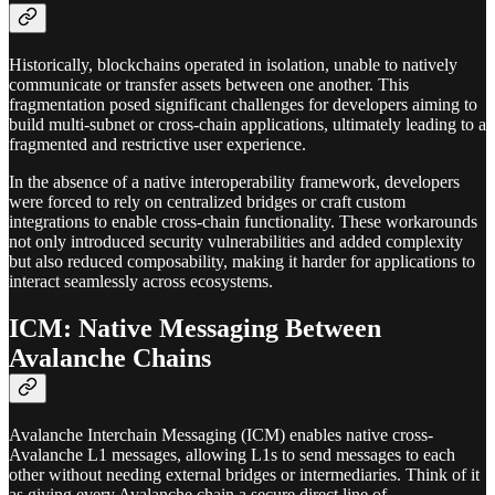
Historically, blockchains operated in isolation, unable to natively
communicate or transfer assets between one another. This
fragmentation posed significant challenges for developers aiming to
build multi-subnet or cross-chain applications, ultimately leading to a
fragmented and restrictive user experience.
In the absence of a native interoperability framework, developers
were forced to rely on centralized bridges or craft custom
integrations to enable cross-chain functionality. These workarounds
not only introduced security vulnerabilities and added complexity
but also reduced composability, making it harder for applications to
interact seamlessly across ecosystems.
ICM: Native Messaging Between
Avalanche Chains
Avalanche Interchain Messaging (ICM) enables native cross-
Avalanche L1 messages, allowing L1s to send messages to each
other without needing external bridges or intermediaries. Think of it
as giving every Avalanche chain a secure direct line of