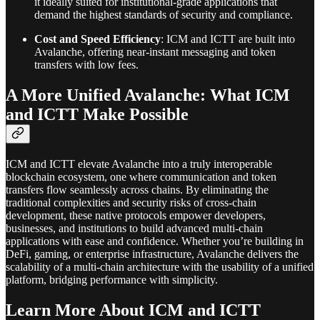
it ideally suited for institutional-grade applications that
demand the highest standards of security and compliance.
Cost and Speed Efficiency
: ICM and ICTT are built into
Avalanche, offering near-instant messaging and token
transfers with low fees.
A More Unified Avalanche: What ICM
and ICTT Make Possible
ICM and ICTT elevate Avalanche into a truly interoperable
blockchain ecosystem, one where communication and token
transfers flow seamlessly across chains. By eliminating the
traditional complexities and security risks of cross-chain
development, these native protocols empower developers,
businesses, and institutions to build advanced multi-chain
applications with ease and confidence. Whether you’re building in
DeFi, gaming, or enterprise infrastructure, Avalanche delivers the
scalability of a multi-chain architecture with the usability of a unified
platform, bridging performance with simplicity.
Learn More About ICM and ICTT