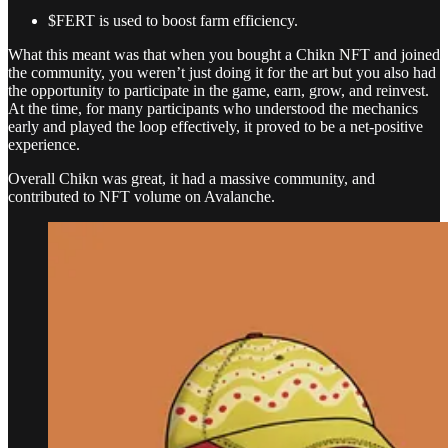
$FERT is used to boost farm efficiency.
What this meant was that when you bought a Chikn NFT and joined
the community, you weren’t just doing it for the art but you also had
the opportunity to participate in the game, earn, grow, and reinvest.
At the time, for many participants who understood the mechanics
early and played the loop effectively, it proved to be a net-positive
experience.
Overall Chikn was great, it had a massive community, and
contributed to NFT volume on Avalanche.