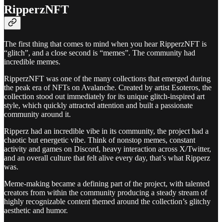
RipperzNFT
The first thing that comes to mind when you hear RipperzNFT is
“glitch”, and a close second is “memes”. The community had
incredible memes.
RipperzNFT was one of the many collections that emerged during
the peak era of NFTs on Avalanche. Created by artist Esoteros, the
collection stood out immediately for its unique glitch-inspired art
style, which quickly attracted attention and built a passionate
community around it.
Ripperz had an incredible vibe in its community, the project had a
chaotic but energetic vibe. Think of nonstop memes, constant
activity and games on Discord, heavy interaction across X/Twitter,
and an overall culture that felt alive every day, that’s what Ripperz
was.
Meme-making became a defining part of the project, with talented
creators from within the community producing a steady stream of
highly recognizable content themed around the collection’s glitchy
aesthetic and humor.