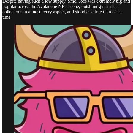
Despite having such a low supply, Smol Joes was extremely big and
popular across the Avalanche NFT scene, outshining its sister
collections in almost every aspect, and stood as a true titan of its
time.