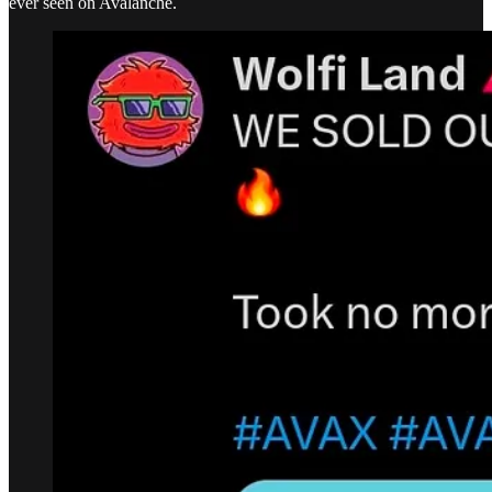
ever seen on Avalanche.