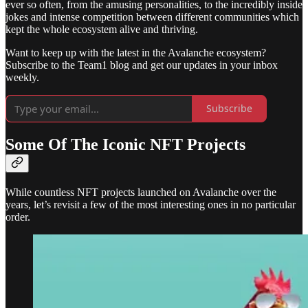
ever so often, from the amusing personalities, to the incredibly inside
jokes and intense competition between different communities which
kept the whole ecosystem alive and thriving.
Want to keep up with the latest in the Avalanche ecosystem?
Subscribe to the Team1 blog and get our updates in your inbox
weekly.
Subscribe
Some Of The Iconic NFT Projects
While countless NFT projects launched on Avalanche over the
years, let’s revisit a few of the most interesting ones in no particular
order.