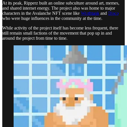
At its peak, Ripperz built an online subculture around art, memes,
and shared internet energy. The project also was home to major
characters in the Avalanche NFT scene like
Wrathtank
and
Disco
who were huge influences in the community at the time.
While activity of the project itself has become less frequent, there
still remain small factions of the movement that pop up in and
around the project from time to time.