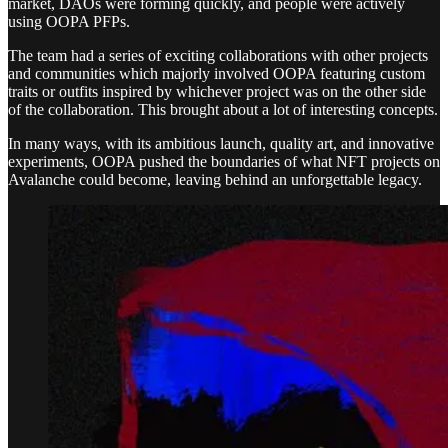
market, DAOs were forming quickly, and people were actively
using OOPA PFPs.
The team had a series of exciting collaborations with other projects
and communities which majorly involved OOPA featuring custom
traits or outfits inspired by whichever project was on the other side
of the collaboration. This brought about a lot of interesting concepts.
In many ways, with its ambitious launch, quality art, and innovative
experiments, OOPA pushed the boundaries of what NFT projects on
Avalanche could become, leaving behind an unforgettable legacy.