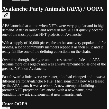
Avalanche Party Animals (APA) / OOPA
APA launched at a time when NFTs were very popular and in high
demand. After its launch and reveal in late 2021 it quickly became
one of the most popular NFT projects on Avalanche.
With a supply of 10,000 pieces, the art became very popular and for
months, a lot of community members repped it as their PFP, and it
really felt like one of the defining collections on the chain.
Over time though, the hype and interest started to fade and APA
became more of a legacy and was always remembered as one of the
greatest NFTs on Avalanche.
Fast forward a little over a year later, a lot had changed and it was a
different era for Avalanche NFTs. Then something new was teased
by the APA team. It was a reboot. A new attempt at building a
premier NFT project on Avalanche, with a new name, new
branding, new art, and somewhat new management.
Enter OOPA