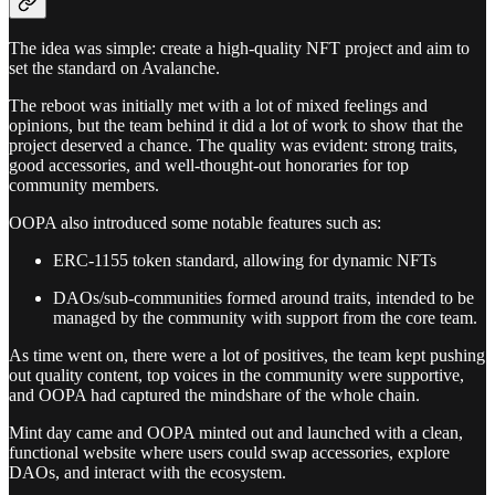
The idea was simple: create a high-quality NFT project and aim to
set the standard on Avalanche.
The reboot was initially met with a lot of mixed feelings and
opinions, but the team behind it did a lot of work to show that the
project deserved a chance. The quality was evident: strong traits,
good accessories, and well-thought-out honoraries for top
community members.
OOPA also introduced some notable features such as:
ERC-1155 token standard, allowing for dynamic NFTs
DAOs/sub-communities formed around traits, intended to be
managed by the community with support from the core team.
As time went on, there were a lot of positives, the team kept pushing
out quality content, top voices in the community were supportive,
and OOPA had captured the mindshare of the whole chain.
Mint day came and OOPA minted out and launched with a clean,
functional website where users could swap accessories, explore
DAOs, and interact with the ecosystem.