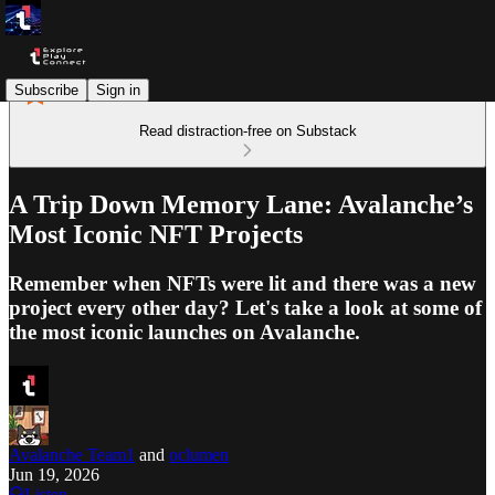
Subscribe
Sign in
Read distraction-free on Substack
A Trip Down Memory Lane: Avalanche’s
Most Iconic NFT Projects
Remember when NFTs were lit and there was a new
project every other day? Let's take a look at some of
the most iconic launches on Avalanche.
Avalanche Team1
and
oclumen
Jun 19, 2026
Listen