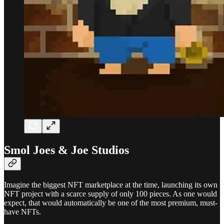
Smol Joes & Joe Studios
Imagine the biggest NFT marketplace at the time, launching its own
NFT project with a scarce supply of only 100 pieces. As one would
expect, that would automatically be one of the most premium, must-
have NFTs.