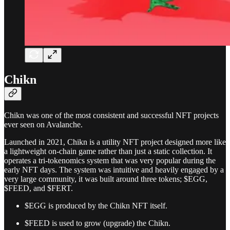
Chikn
Chikn was one of the most consistent and successful NFT projects
ever seen on Avalanche.
Launched in 2021, Chikn is a utility NFT project designed more like
a lightweight on-chain game rather than just a static collection. It
operates a tri-tokenomics system that was very popular during the
early NFT days. The system was intuitive and heavily engaged by a
very large community, it was built around three tokens; $EGG,
$FEED, and $FERT.
$EGG is produced by the Chikn NFT itself.
$FEED is used to grow (upgrade) the Chikn.