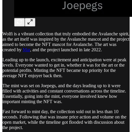
Wolfi is a vibrant collection that truly embodied the Avalanche spirit,
as the art itself was inspired by the Avalanche mascot and the project
aimed to become the NFT mascot for Avalanche. The art was
created by
Mar
, and the project launched in late 2022.
Leading up to the launch, excitement and anticipation were at peak
levels. Everyone wanted to get in, whether it was for the art or the
potential profits. Minting the NFT became top priority for the
average NFT enjoyer back then.
The mint was set on Joepegs, and the days leading up to it were
filled with activities and constant conversations across the timeline.
Essentially, going into the mint, everyone involved knew how
important minting the NFT was.
Fast forward to mint day, the collection sold out in less than 10
seconds. Following that was insane price action and volume on the
open market, while the timeline got flooded with discussion about
the project.