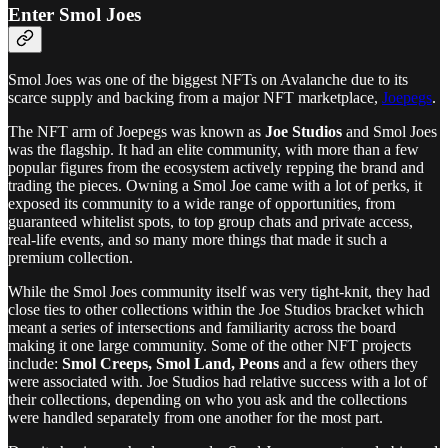
Enter Smol Joes
Smol Joes was one of the biggest NFTs on Avalanche due to its
scarce supply and backing from a major NFT marketplace,
Joepegs
.
The NFT arm of Joepegs was known as
Joe Studios
and Smol Joes
was the flagship. It had an elite community, with more than a few
popular figures from the ecosystem actively repping the brand and
trading the pieces. Owning a Smol Joe came with a lot of perks, it
exposed its community to a wide range of opportunities, from
guaranteed whitelist spots, to top group chats and private access,
real-life events, and so many more things that made it such a
premium collection.
While the Smol Joes community itself was very tight-knit, they had
close ties to other collections within the Joe Studios bracket which
meant a series of intersections and familiarity across the board
making it one large community. Some of the other NFT projects
include:
Smol Creeps, Smol Land, Peons
and a few others they
were associated with. Joe Studios had relative success with a lot of
their collections, depending on who you ask and the collections
were handled separately from one another for the most part.