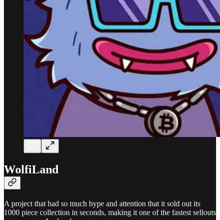
WolfiLand
A project that had so much hype and attention that it sold out its
1000 piece collection in seconds, making it one of the fastest sellouts