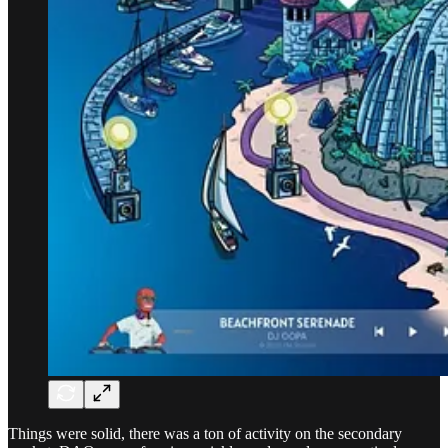
Things were solid, there was a ton of activity on the secondary