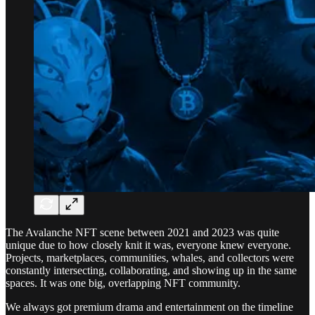
The Avalanche NFT scene between 2021 and 2023 was quite
unique due to how closely knit it was, everyone knew everyone.
Projects, marketplaces, communities, whales, and collectors were
constantly intersecting, collaborating, and showing up in the same
spaces. It was one big, overlapping NFT community.
We always got premium drama and entertainment on the timeline