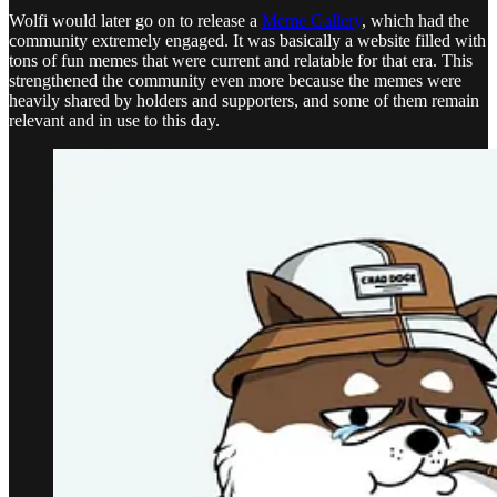
Wolfi would later go on to release a
Meme Gallery
, which had the
community extremely engaged. It was basically a website filled with
tons of fun memes that were current and relatable for that era. This
strengthened the community even more because the memes were
heavily shared by holders and supporters, and some of them remain
relevant and in use to this day.